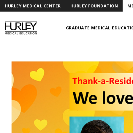
HURLEY MEDICAL CENTER
HURLEY FOUNDATION
ME
GRADUATE MEDICAL EDUCATI
Hurley Medical Education