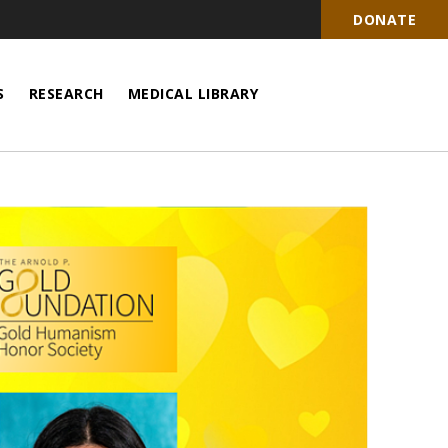
DONATE
S
RESEARCH
MEDICAL LIBRARY