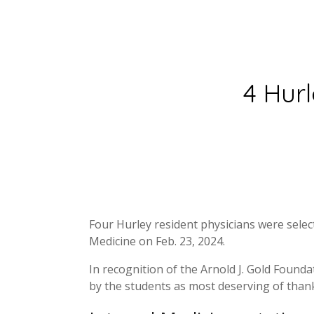
4 Hur
Four Hurley resident physicians were sele
Medicine on Feb. 23, 2024.
In recognition of the Arnold J. Gold Found
by the students as most deserving of than