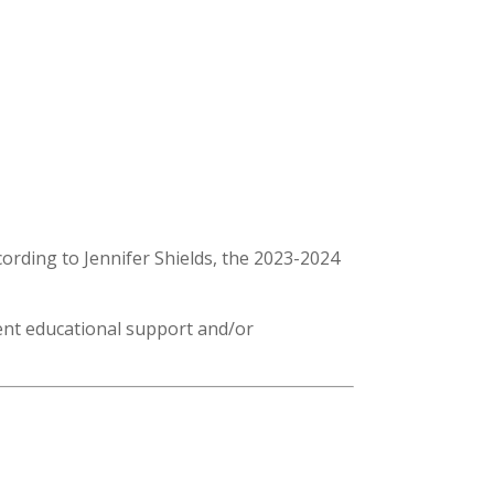
rding to Jennifer Shields, the 2023-2024
lent educational support and/or