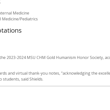
s
ternal Medicine
 Medicine/Pediatrics
otations
for the 2023-2024 MSU CHM Gold Humanism Honor Society, acco
 cards and virtual thank-you notes, "acknowledging the excel
 students, said Shields.