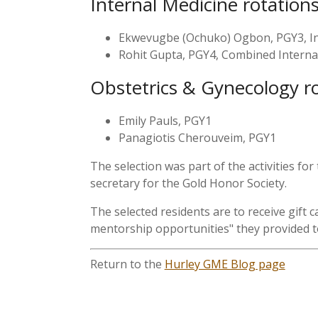
Internal Medicine rotation
Ekwevugbe (Ochuko) Ogbon, PGY3, In
Rohit Gupta, PGY4, Combined Internal
Obstetrics & Gynecology r
Emily Pauls, PGY1
Panagiotis Cherouveim, PGY1
The selection was part of the activities 
secretary for the Gold Honor Society.
The selected residents are to receive gift
mentorship opportunities" they provided to
Return to the
Hurley GME Blog page