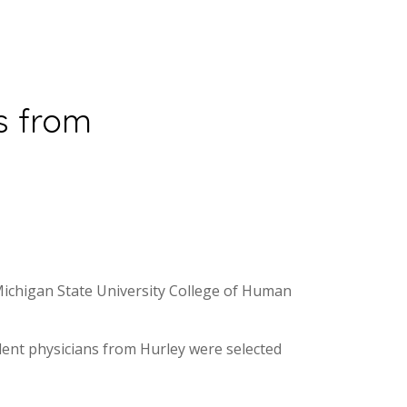
s from
Michigan State University College of Human
ident physicians from Hurley were selected