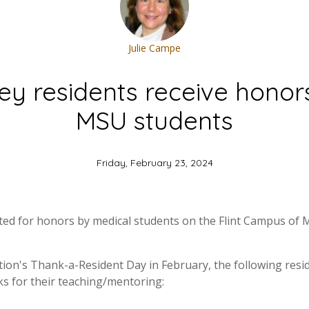
Julie Campe
ley residents receive honor
MSU students
Friday, February 23, 2024
cted for honors by medical students on the Flint Campus of 
ation's Thank-a-Resident Day in February, the following res
ks for their teaching/mentoring: