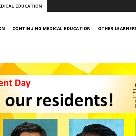
DICAL EDUCATION
ON
CONTINUING MEDICAL EDUCATION
OTHER LEARNER