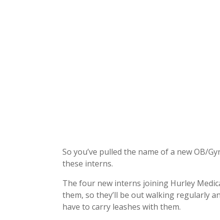
So you’ve pulled the name of a new OB/Gyn 
these interns.
The four new interns joining Hurley Medic
them, so they’ll be out walking regularly an
have to carry leashes with them.