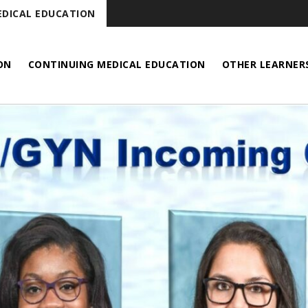
DICAL EDUCATION
ON
CONTINUING MEDICAL EDUCATION
OTHER LEARNER