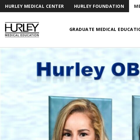
HURLEY MEDICAL CENTER
HURLEY FOUNDATION
ME
GRADUATE MEDICAL EDUCATI
Hurley Medical Education