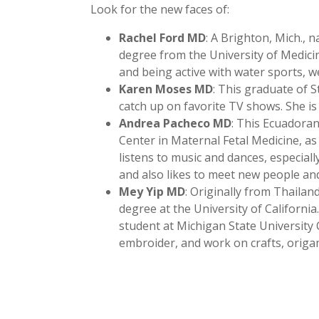
Look for the new faces of:
Rachel Ford MD
: A Brighton, Mich., 
degree from the University of Medicin
and being active with water sports, we
Karen Moses MD
: This graduate of S
catch up on favorite TV shows. She is
Andrea Pacheco MD
: This Ecuadora
Center in Maternal Fetal Medicine, as
listens to music and dances, especial
and also likes to meet new people and
Mey Yip MD
: Originally from Thailan
degree at the University of Californi
student at Michigan State University 
embroider, and work on crafts, orig