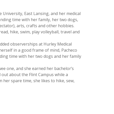
e University, East Lansing, and her medical
nding time with her family, her two dogs,
ectator), arts, crafts and other hobbies.
ead, hike, swim, play volleyball, travel and
added observerships at Hurley Medical
 herself in a good frame of mind, Pacheco
nding time with her two dogs and her family
a wee one, and she earned her bachelor’s
d out about the Flint Campus while a
 her spare time, she likes to hike, sew,