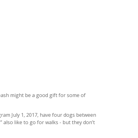
eash might be a good gift for some of
gram July 1, 2017, have four dogs between
 also like to go for walks - but they don’t