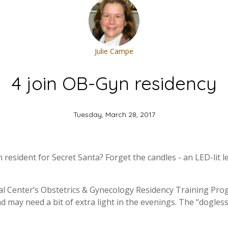
Julie Campe
4 join OB-Gyn residency
Tuesday, March 28, 2017
resident for Secret Santa? Forget the candles - an LED-lit l
al Center’s Obstetrics & Gynecology Residency Training Pro
d may need a bit of extra light in the evenings. The “dogless”