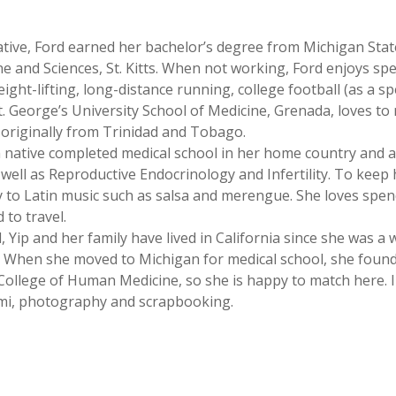
native, Ford earned her bachelor’s degree from Michigan Stat
e and Sciences, St. Kitts. When not working, Ford enjoys spe
ight-lifting, long-distance running, college football (as a sp
t. George’s University School of Medicine, Grenada, loves to r
 originally from Trinidad and Tobago.
n native completed medical school in her home country and 
 well as Reproductive Endocrinology and Infertility. To keep
ly to Latin music such as salsa and merengue. She loves spe
 to travel.
d, Yip and her family have lived in California since she was 
a. When she moved to Michigan for medical school, she foun
College of Human Medicine, so she is happy to match here. In
ami, photography and scrapbooking.