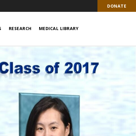
DONATE
S
RESEARCH
MEDICAL LIBRARY