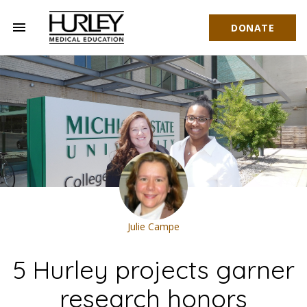
menu
DONATE
Hurley Medical Education
Julie Campe
5 Hurley projects garner
research honors