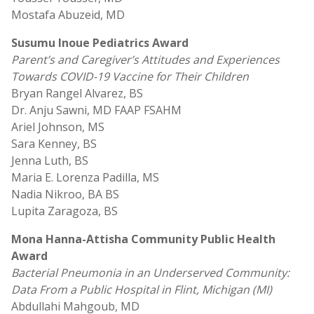
Mostafa Abuzeid, MD
Susumu Inoue Pediatrics Award
Parent’s and Caregiver’s Attitudes and Experiences
Towards COVID-19 Vaccine for Their Children
Bryan Rangel Alvarez, BS
Dr. Anju Sawni, MD FAAP FSAHM
Ariel Johnson, MS
Sara Kenney, BS
Jenna Luth, BS
Maria E. Lorenza Padilla, MS
Nadia Nikroo, BA BS
Lupita Zaragoza, BS
Mona Hanna-Attisha Community Public Health
Award
Bacterial Pneumonia in an Underserved Community:
Data From a Public Hospital in Flint, Michigan (MI)
Abdullahi Mahgoub, MD