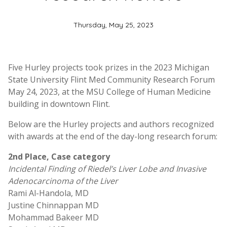
Thursday, May 25, 2023
Five Hurley projects took prizes in the 2023 Michigan
State University Flint Med Community Research Forum
May 24, 2023, at the MSU College of Human Medicine
building in downtown Flint.
Below are the Hurley projects and authors recognized
with awards at the end of the day-long research forum:
2nd Place, Case category
Incidental Finding of Riedel’s Liver Lobe and Invasive
Adenocarcinoma of the Liver
Rami Al-Handola, MD
Justine Chinnappan MD
Mohammad Bakeer MD