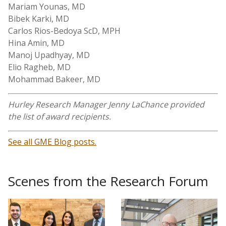
Mariam Younas, MD
Bibek Karki, MD
Carlos Rios-Bedoya ScD, MPH
Hina Amin, MD
Manoj Upadhyay, MD
Elio Ragheb, MD
Mohammad Bakeer, MD
Hurley Research Manager Jenny LaChance provided
the list of award recipients.
See all GME Blog posts.
Scenes from the Research Forum