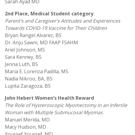
Sarah Ayad MD
2nd Place, Medical Student category
Parent’s and Caregiver’s Attitudes and Experiences
Towards COVID-19 Vaccine for Their Children
Bryan Rangel Alvarez, BS
Dr. Anju Sawni, MD FAAP FSAHM
Ariel Johnson, MS
Sara Kenney, BS
Jenna Luth, BS
Maria E. Lorenza Padilla, MS
Nadia Nikroo, BA, BS
Lupita Zaragoza, BS
John Hebert Women’s Health Reward
The Role of Hysteroscopic Myomectomy in an Infertile
Woman with Multiple Submucosal Myomas
Manuel Merida, MD
Macy Hudson, MD
Youssef Youssef, MD