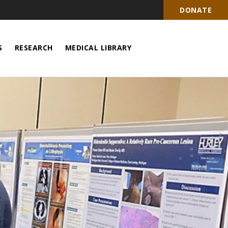
DONATE
S
RESEARCH
MEDICAL LIBRARY