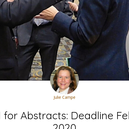
Julie Campe
l for Abstracts: Deadline Feb
2020