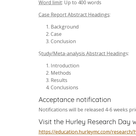
Word limit
: Up to 400 words
Case Report Abstract Headings
:
Background
Case
Conclusion
S
tudy/Meta-analysis Abstract Heading
s:
Introduction
Methods
Results
Conclusions
Acceptance notification
Notifications will be released 4-6 weeks pr
Visit the Hurley Research Day w
https://education.hurleymc.com/research/