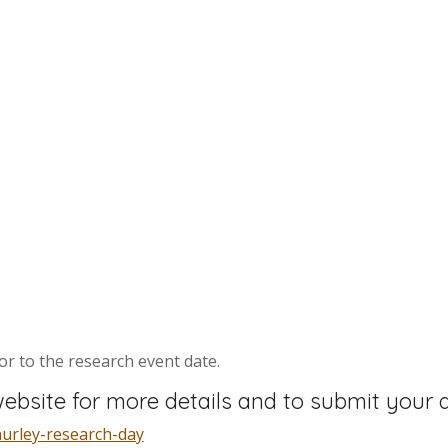
ior to the research event date.
ebsite for more details and to submit your a
hurley-research-day