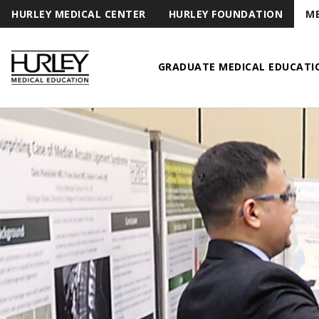
HURLEY MEDICAL CENTER
HURLEY FOUNDATION
ME
GRADUATE MEDICAL EDUCATI
Hurley Medical Education