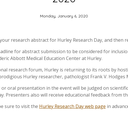
Monday, January 6, 2020
your research abstract for Hurley Research Day, and then re
adline for abstract submission to be considered for inclusio
deric Abbott Medical Education Center at Hurley.
onal research forum, Hurley is returning to its roots by hosti
prodigious Hurley researcher, pathologist Frank V. Hodges
 or oral presentation in the event will be judged on scientif
. Presenters also will receive educational feedback from th
e sure to visit the
Hurley Research Day web page
in advance