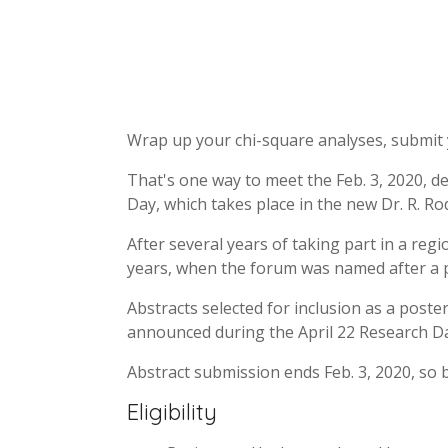
Wrap up your chi-square analyses, submit 
That's one way to meet the Feb. 3, 2020, de
Day, which takes place in the new Dr. R. Ro
After several years of taking part in a regi
years, when the forum was named after a 
Abstracts selected for inclusion as a poster
announced during the April 22 Research Day
Abstract submission ends Feb. 3, 2020, so b
Eligibility