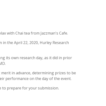
lax with Chai tea from Jazzman's Cafe.
n in the April 22, 2020, Hurley Research
ng its own research day, as it did in prior
 MD.
ic merit in advance, determining prizes to be
eir performance on the day of the event.
 to prepare for your submission.