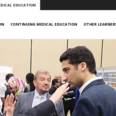
DICAL EDUCATION
ON
CONTINUING MEDICAL EDUCATION
OTHER LEARNER