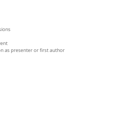
sions
vent
n as presenter or first author