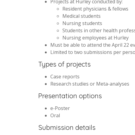
Projects at Hurley conducted by:
Resident physicians & fellows
Medical students
Nursing students
Students in other health profes
Nursing employees at Hurley
Must be able to attend the April 22 e
Limited to two submissions per perso
Types of projects
Case reports
Research studies or Meta-analyses
Presentation options
e-Poster
Oral
Submission details