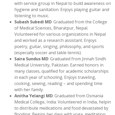
with service group in Nepal to build awareness on
hygiene and sanitation. Enjoys playing guitar and
listening to music.
Subash Subedi MD
: Graduated from the College
of Medical Sciences, Bharatpur, Nepal.
Volunteered for various organizations in Nepal
and worked as a research assistant. Enjoys
poetry, guitar, singing, philosophy, and sports
(especially soccer and table tennis).
Saira Sundus MD
: Graduated from Jinnah Sindh
Medical University, Pakistan. Earned honors in
many classes, qualified for academic scholarships
in each year of schooling. Enjoys traveling,
cooking, sewing, reading – and spending time
with her family.
Anitha Yelangi MD
: Graduated from Osmania
Medical College, India. Volunteered in India, helpin
to distribute medications and food devastated by
flooding. Begins her days with yoga, meditation.