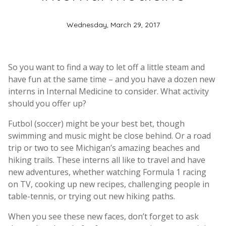
Wednesday, March 29, 2017
So you want to find a way to let off a little steam and
have fun at the same time – and you have a dozen new
interns in Internal Medicine to consider. What activity
should you offer up?
Futbol (soccer) might be your best bet, though
swimming and music might be close behind. Or a road
trip or two to see Michigan’s amazing beaches and
hiking trails. These interns all like to travel and have
new adventures, whether watching Formula 1 racing
on TV, cooking up new recipes, challenging people in
table-tennis, or trying out new hiking paths.
When you see these new faces, don’t forget to ask