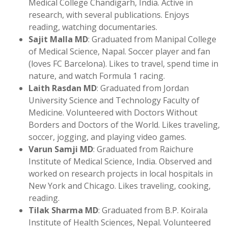
Medical College Chandigarh, India. Active in
research, with several publications. Enjoys
reading, watching documentaries.
Sajit Malla MD
: Graduated from Manipal College
of Medical Science, Napal. Soccer player and fan
(loves FC Barcelona). Likes to travel, spend time in
nature, and watch Formula 1 racing.
Laith Rasdan MD
: Graduated from Jordan
University Science and Technology Faculty of
Medicine. Volunteered with Doctors Without
Borders and Doctors of the World. Likes traveling,
soccer, jogging, and playing video games.
Varun Samji MD
: Graduated from Raichure
Institute of Medical Science, India. Observed and
worked on research projects in local hospitals in
New York and Chicago. Likes traveling, cooking,
reading.
Tilak Sharma MD
: Graduated from B.P. Koirala
Institute of Health Sciences, Nepal. Volunteered