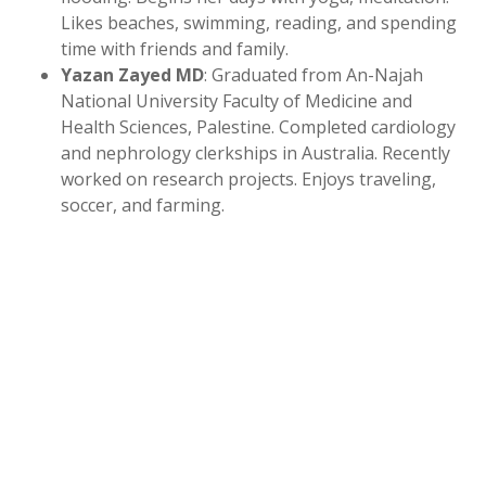
Likes beaches, swimming, reading, and spending
time with friends and family.
Yazan Zayed MD
: Graduated from An-Najah
National University Faculty of Medicine and
Health Sciences, Palestine. Completed cardiology
and nephrology clerkships in Australia. Recently
worked on research projects. Enjoys traveling,
soccer, and farming.