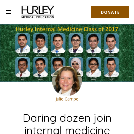
menu
DONATE
Hurley Medical Education
Julie Campe
Daring dozen join
internal medicine