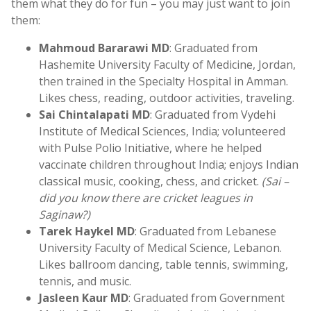
them what they do for fun – you may just want to join
them:
Mahmoud Bararawi MD
: Graduated from
Hashemite University Faculty of Medicine, Jordan,
then trained in the Specialty Hospital in Amman.
Likes chess, reading, outdoor activities, traveling.
Sai Chintalapati MD
: Graduated from Vydehi
Institute of Medical Sciences, India; volunteered
with Pulse Polio Initiative, where he helped
vaccinate children throughout India; enjoys Indian
classical music, cooking, chess, and cricket.
(Sai –
did you know there are cricket leagues in
Saginaw?)
Tarek Haykel MD
: Graduated from Lebanese
University Faculty of Medical Science, Lebanon.
Likes ballroom dancing, table tennis, swimming,
tennis, and music.
Jasleen Kaur MD
: Graduated from Government