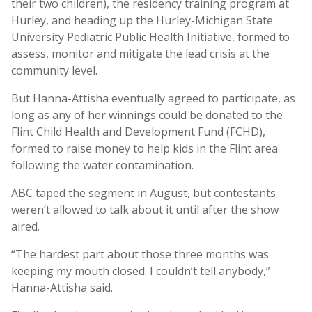
their two children), the residency training program at
Hurley, and heading up the Hurley-Michigan State
University Pediatric Public Health Initiative, formed to
assess, monitor and mitigate the lead crisis at the
community level.
But Hanna-Attisha eventually agreed to participate, as
long as any of her winnings could be donated to the
Flint Child Health and Development Fund (FCHD),
formed to raise money to help kids in the Flint area
following the water contamination.
ABC taped the segment in August, but contestants
weren’t allowed to talk about it until after the show
aired.
“The hardest part about those three months was
keeping my mouth closed. I couldn’t tell anybody,”
Hanna-Attisha said.