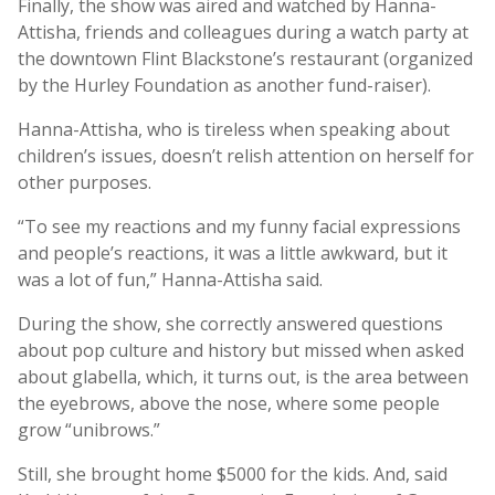
Finally, the show was aired and watched by Hanna-
Attisha, friends and colleagues during a watch party at
the downtown Flint Blackstone’s restaurant (organized
by the Hurley Foundation as another fund-raiser).
Hanna-Attisha, who is tireless when speaking about
children’s issues, doesn’t relish attention on herself for
other purposes.
“To see my reactions and my funny facial expressions
and people’s reactions, it was a little awkward, but it
was a lot of fun,” Hanna-Attisha said.
During the show, she correctly answered questions
about pop culture and history but missed when asked
about glabella, which, it turns out, is the area between
the eyebrows, above the nose, where some people
grow “unibrows.”
Still, she brought home $5000 for the kids. And, said