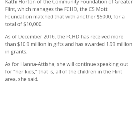
Kathi Horton of the Community Foundation of Greater
Flint, which manages the FCHD, the CS Mott
Foundation matched that with another $5000, for a
total of $10,000.
As of December 2016, the FCHD has received more
than $10.9 million in gifts and has awarded 1.99 million
in grants.
As for Hanna-Attisha, she will continue speaking out
for “her kids,” that is, all of the children in the Flint
area, she said.