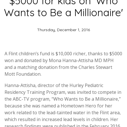
$5000 for kids on ‘Who
Wants to Be a Millionaire'
Thursday, December 1, 2016
A Flint children’s fund is $10,000 richer, thanks to $5000
won and donated by Mona Hanna-Attisha MD MPH
and a matching donation from the Charles Stewart
Mott Foundation.
Hanna-Attisha, director of the Hurley Pediatric
Residency Training Program, was invited to compete in
the ABC-TV program, “Who Wants to Be a Millionaire,”
because she was named a Hometown Hero for her
work related to the lead-tainted water in the Flint area,
which resulted in increased lead levels in children. Her
research findings were published in the February 2016