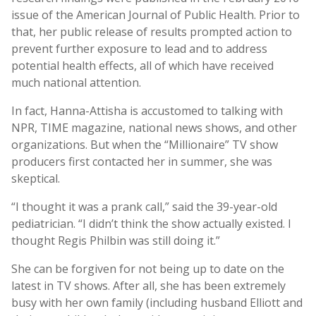
issue of the American Journal of Public Health. Prior to
that, her public release of results prompted action to
prevent further exposure to lead and to address
potential health effects, all of which have received
much national attention.
In fact, Hanna-Attisha is accustomed to talking with
NPR, TIME magazine, national news shows, and other
organizations. But when the “Millionaire” TV show
producers first contacted her in summer, she was
skeptical.
“I thought it was a prank call,” said the 39-year-old
pediatrician. “I didn’t think the show actually existed. I
thought Regis Philbin was still doing it.”
She can be forgiven for not being up to date on the
latest in TV shows. After all, she has been extremely
busy with her own family (including husband Elliott and