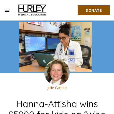
menu
DONATE
Hurley Medical Education
Julie Campe
Hanna-Attisha wins