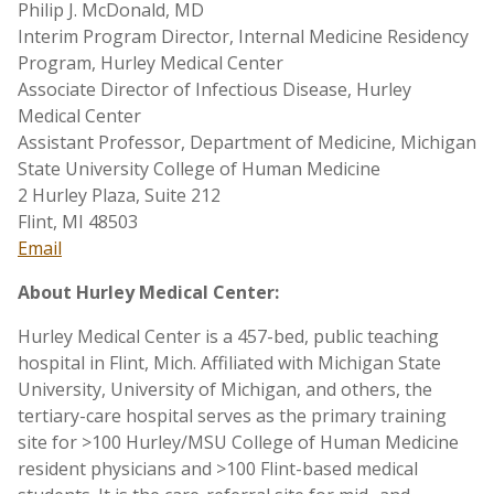
Philip J. McDonald, MD
Interim Program Director, Internal Medicine Residency
Program, Hurley Medical Center
Associate Director of Infectious Disease, Hurley
Medical Center
Assistant Professor, Department of Medicine, Michigan
State University College of Human Medicine
2 Hurley Plaza, Suite 212
Flint, MI 48503
Email
About Hurley Medical Center:
Hurley Medical Center is a 457-bed, public teaching
hospital in Flint, Mich. Affiliated with Michigan State
University, University of Michigan, and others, the
tertiary-care hospital serves as the primary training
site for >100 Hurley/MSU College of Human Medicine
resident physicians and >100 Flint-based medical