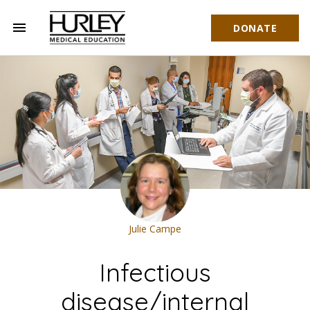
menu
DONATE
Hurley Medical Education
Julie Campe
Infectious
disease/internal