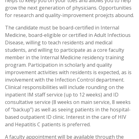
helps to keep you on your toes and allows you to help
grow the next generation of physicians. Opportunities
for research and quality-improvement proejcts abound.
The candidate must be board-certified in Internal
Medicine, board-eligible or certified in Adult Infectious
Disease, willing to teach residents and medical
students, and willing to participate as a core faculty
member in the Internal Medicine residency training
program. Participation in scholarly and quality
improvement activities with residents is expected, as is
involvement with the Infection Control department.
Clinical responsibilities will include rounding on the
inpatient IM staff service (up to 12 weeks) and ID
consultative service (8 weeks on main service, 8 weeks
of “backup”) as well as seeing patients in the hospital-
based outpatient ID clinic. Interest in the care of HIV
and Hepatitis C patients is preferred.
A faculty appointment will be available through the