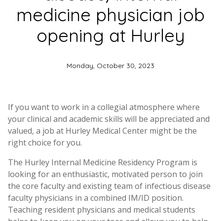
medicine physician job
opening at Hurley
Monday, October 30, 2023
If you want to work in a collegial atmosphere where
your clinical and academic skills will be appreciated and
valued, a job at Hurley Medical Center might be the
right choice for you.
The Hurley Internal Medicine Residency Program is
looking for an enthusiastic, motivated person to join
the core faculty and existing team of infectious disease
faculty physicians in a combined IM/ID position.
Teaching resident physicians and medical students