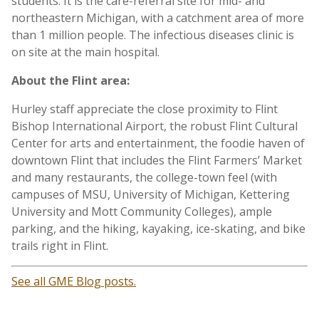
students. It is the care-referral site for mid- and
northeastern Michigan, with a catchment area of more
than 1 million people. The infectious diseases clinic is
on site at the main hospital.
About the Flint area:
Hurley staff appreciate the close proximity to Flint
Bishop International Airport, the robust Flint Cultural
Center for arts and entertainment, the foodie haven of
downtown Flint that includes the Flint Farmers’ Market
and many restaurants, the college-town feel (with
campuses of MSU, University of Michigan, Kettering
University and Mott Community Colleges), ample
parking, and the hiking, kayaking, ice-skating, and bike
trails right in Flint.
See all GME Blog posts.