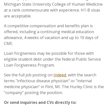
Michigan State University College of Human Medicine
at a rank commensurate with experience. H1-B visas
are acceptable.
A competitive compensation and benefits plan is
offered, including a continuing medical education
allowance, 4 weeks of vacation and up to 10 days of
CME.
Loan forgiveness may be possible for those with
eligible student debt under the federal Public Service
Loan Forgiveness Program.
See the full job posting on
Indeed
, with the search
terms "infectious disease physician" or "internal
medicine physician" in Flint, MI. The Hurley Clinic is the
"company" posting the position.
Or send inquiries and CVs directly to: