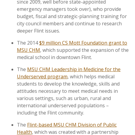
since 2009, well before state-appointed
emergency managers took over), who provide
budget, fiscal and strategic-planning training for
city council members and continue to research
deeper Flint issues.
The 2014
$9 million CS Mott Foundation grant to
MSU CHM
, which supported the expansion of the
medical school in downtown Flint.
The
MSU CHM Leadership in Medicine for the
Underserved program
, which helps medical
students to develop the knowledge, skills and
attitudes necessary to meet medical needs in
various settings, such as urban, rural and
international underserved populations –
including the Flint community.
The
Flint-based MSU CHM Division of Public
Health
, which was created with a partnership