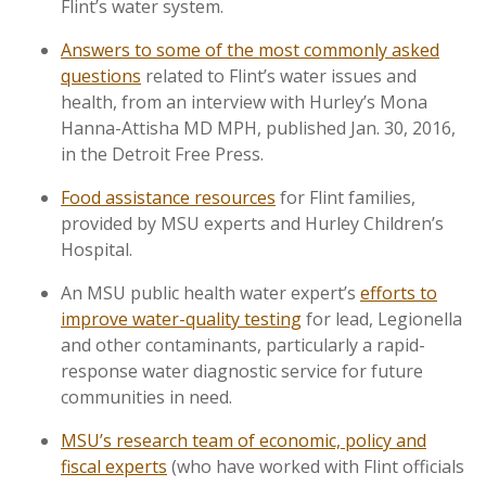
Flint’s water system.
Answers to some of the most commonly asked
questions
related to Flint’s water issues and
health, from an interview with Hurley’s Mona
Hanna-Attisha MD MPH, published Jan. 30, 2016,
in the Detroit Free Press.
Food assistance resources
for Flint families,
provided by MSU experts and Hurley Children’s
Hospital.
An MSU public health water expert’s
efforts to
improve water-quality testing
for lead, Legionella
and other contaminants, particularly a rapid-
response water diagnostic service for future
communities in need.
MSU’s research team of economic, policy and
fiscal experts
(who have worked with Flint officials