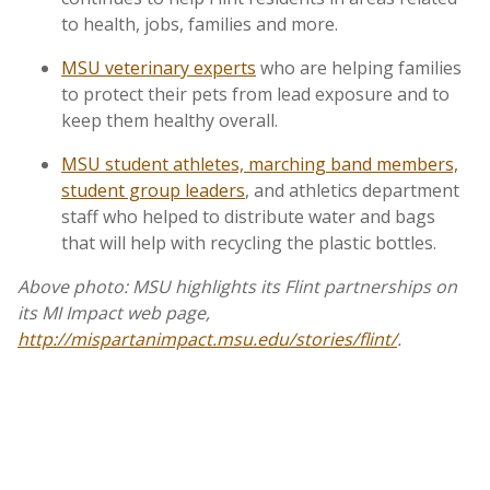
to health, jobs, families and more.
MSU veterinary experts
who are helping families
to protect their pets from lead exposure and to
keep them healthy overall.
MSU student athletes, marching band members,
student group leaders
, and athletics department
staff who helped to distribute water and bags
that will help with recycling the plastic bottles.
Above photo: MSU highlights its Flint partnerships on
its MI Impact web page,
http://mispartanimpact.msu.edu/stories/flint/
.