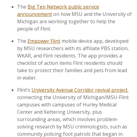
The
Big Ten Network public service
announcement
on how MSU and the University of
Michigan are working together to help the
people of Flint.
The
Empower Flint
mobile device app, developed
by MSU researchers with its affiliate PBS station,
WKAR, and Flint residents. The app provides a
checklist of action items Flint residents should
take to protect their families and pets from lead
in water.
Flint’s
University Avenue Corridor revival project
,
connecting the University of Michigan/MSU-Flint
campuses with campuses of Hurley Medical
Center and Kettering University, plus
surrounding areas, which involves problem-
solving research by MSU criminologists, such as
community policing foot patrols that began in