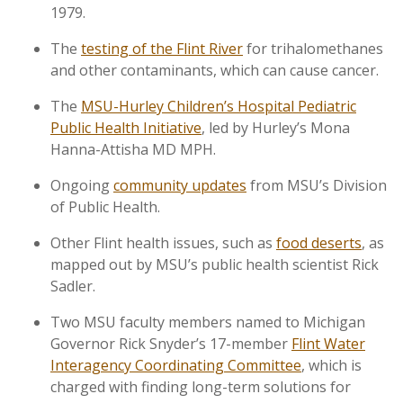
1979.
The
testing of the Flint River
for trihalomethanes
and other contaminants, which can cause cancer.
The
MSU-Hurley Children’s Hospital Pediatric
Public Health Initiative
, led by Hurley’s Mona
Hanna-Attisha MD MPH.
Ongoing
community updates
from MSU’s Division
of Public Health.
Other Flint health issues, such as
food deserts
, as
mapped out by MSU’s public health scientist Rick
Sadler.
Two MSU faculty members named to Michigan
Governor Rick Snyder’s 17-member
Flint Water
Interagency Coordinating Committee
, which is
charged with finding long-term solutions for