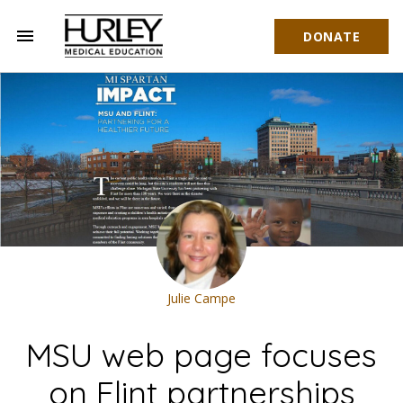
menu
DONATE
Hurley Medical Education
Julie Campe
MSU web page focuses
on Flint partnerships