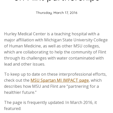
Thursday, March 17, 2016
Hurley Medical Center is a teaching hospital with a
major affiliation with Michigan State University College
of Human Medicine, as well as other MSU colleges,
which are collaborating to help the community of Flint
through its challenges with water contaminated with
lead and other issues.
To keep up to date on these interprofessional efforts,
check out the
MSU Spartan MI IMPACT page
, which
describes how MSU and Flint are “partnering for a
healthier future.”
The page is frequently updated. In March 2016, it
featured: