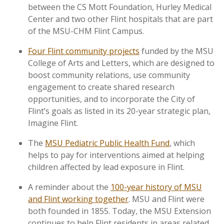
between the CS Mott Foundation, Hurley Medical
Center and two other Flint hospitals that are part
of the MSU-CHM Flint Campus.
Four Flint community projects
funded by the MSU
College of Arts and Letters, which are designed to
boost community relations, use community
engagement to create shared research
opportunities, and to incorporate the City of
Flint’s goals as listed in its 20-year strategic plan,
Imagine Flint.
The
MSU Pediatric Public Health Fund
, which
helps to pay for interventions aimed at helping
children affected by lead exposure in Flint.
A reminder about the
100-year history of MSU
and Flint working together
. MSU and Flint were
both founded in 1855. Today, the MSU Extension
continues to help Flint residents in areas related