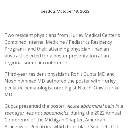
Tuesday, October 18, 2022
Two resident physicians from Hurley Medical Center's
Combined Internal Medicine / Pediatrics Residency
Program - and their attending physician - had an
abstract selected for a poster presentation at an
regional scientific conference.
Third-year resident physicians Rohit Gupta MD and
Noshin Ahmad MD authored the poster with Hurley
pediatric hematologist oncologist Nkechi Onwuzurike
MD.
Gupta presented the poster,
Acute abdominal pain in a
teenager was not appendicits
, during the 2022 Annual
Conference of the Michigan Chapter, American
Academy of Pediatrics, which took place Sept. 29 - Oct.