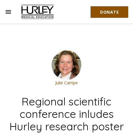
menu
DONATE
Hurley Medical Education
Julie Campe
Regional scientific
conference inludes
Hurley research poster