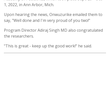
1, 2022, in Ann Arbor, Mich.
Upon hearing the news, Onwuzurike emailed them to
say, "Well done and I'm very proud of you two!"
Program Director Adiraj Singh MD also congratulated
the researchers.
"This is great - keep up the good work!" he said.