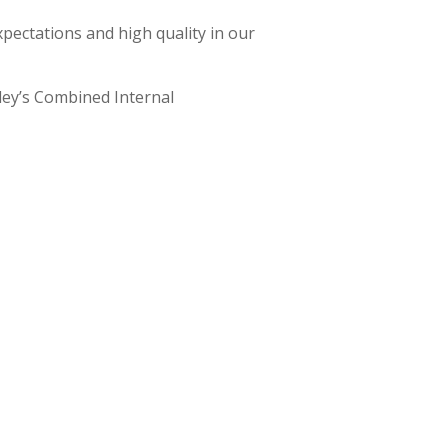
xpectations and high quality in our
rley’s Combined Internal