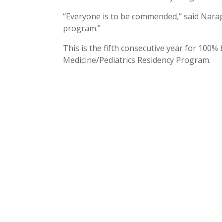
“Everyone is to be commended,” said Narapar
program.”
This is the fifth consecutive year for 100
Medicine/Pediatrics Residency Program.