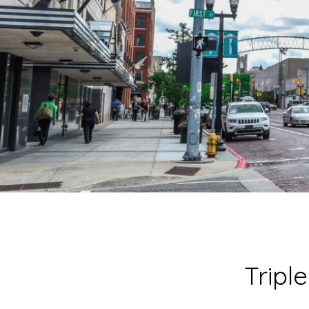
Tripl