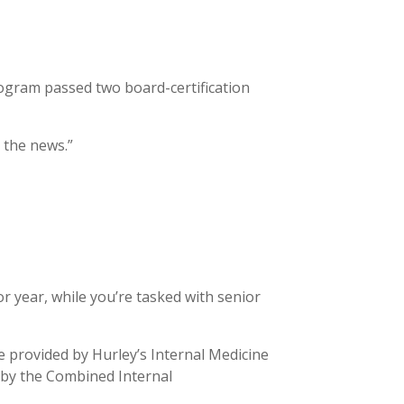
ogram passed two board-certification
 the news.”
 year, while you’re tasked with senior
e provided by Hurley’s Internal Medicine
 by the Combined Internal