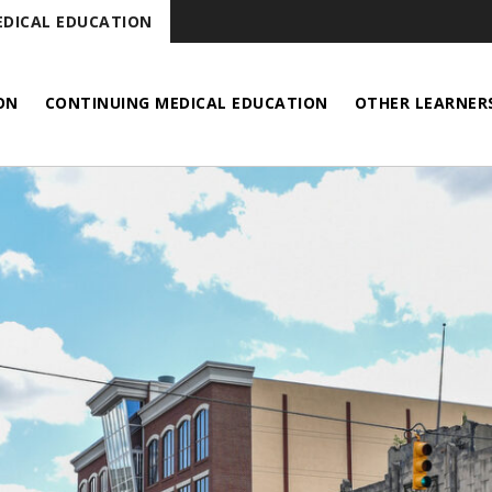
DICAL EDUCATION
ON
CONTINUING MEDICAL EDUCATION
OTHER LEARNER