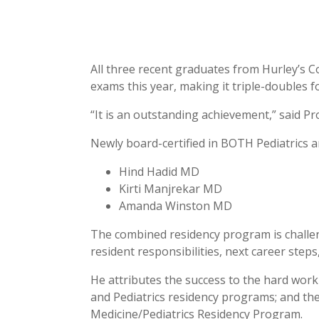
All three recent graduates from Hurley’s 
exams this year, making it triple-doubles 
“It is an outstanding achievement,” said P
Newly board-certified in BOTH Pediatrics a
Hind Hadid MD
Kirti Manjrekar MD
Amanda Winston MD
The combined residency program is challeng
resident responsibilities, next career steps
He attributes the success to the hard work 
and Pediatrics residency programs; and th
Medicine/Pediatrics Residency Program.