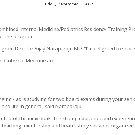
Friday, December 8, 2017
Combined Internal Medicine/Pediatrics Residency Training Pr
for the program.
rogram Director Vijay Naraparaju MD. “I’m delighted to share
nd Internal Medicine are:
ing - as is studying for two board exams during your senior
, and life in general, said Naraparaju.
ethic of the individuals; the strong education and experienc
e teaching, mentorship and board-study sessions organized