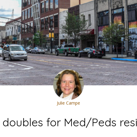
Julie Campe
e doubles for Med/Peds res