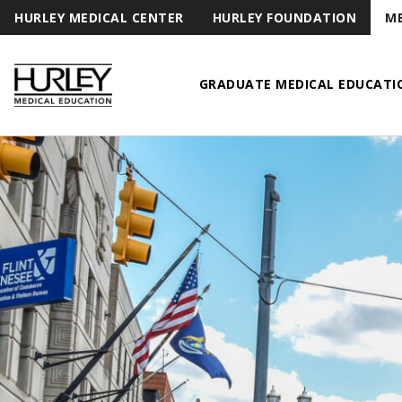
HURLEY MEDICAL CENTER
HURLEY FOUNDATION
ME
GRADUATE MEDICAL EDUCATI
Hurley Medical Education