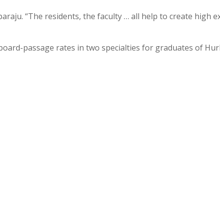
aju. “The residents, the faculty … all help to create high e
% board-passage rates in two specialties for graduates of Hu