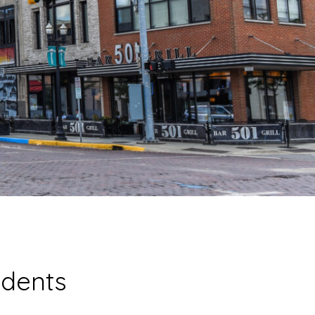
idents