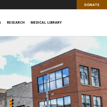
DONATE
S
RESEARCH
MEDICAL LIBRARY