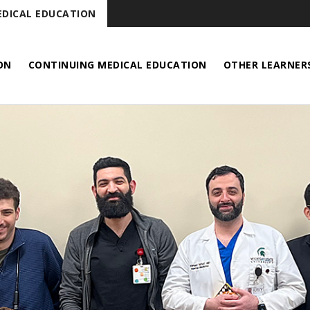
DICAL EDUCATION
ON
CONTINUING MEDICAL EDUCATION
OTHER LEARNER