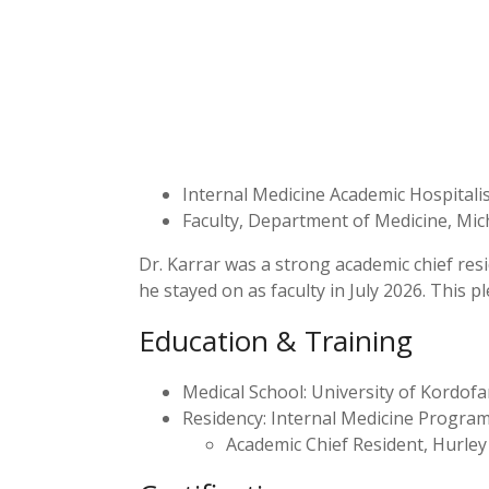
Internal Medicine Academic Hospitalist
Faculty, Department of Medicine, Mic
Dr. Karrar was a strong academic chief res
he stayed on as faculty in July 2026. This pl
Education & Training
Medical School: University of Kordofa
Residency: Internal Medicine Program,
Academic Chief Resident, Hurley 