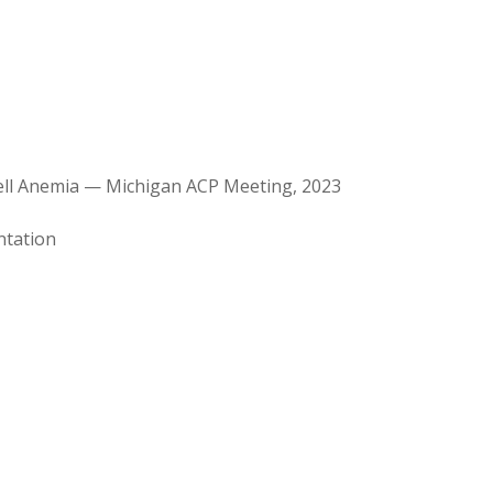
Cell Anemia — Michigan ACP Meeting, 2023
ntation