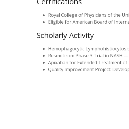
Certifications
Royal College of Physicians of the 
Eligible for American Board of Intern
Scholarly Activity
Hemophagocytic Lymphohistiocytosis: 
Resmetirom Phase 3 Trial in NASH — 
Apixaban for Extended Treatment o
Quality Improvement Project: Develop