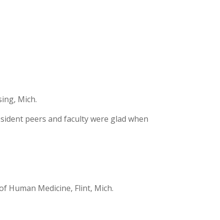
ing, Mich.
resident peers and faculty were glad when
of Human Medicine, Flint, Mich.