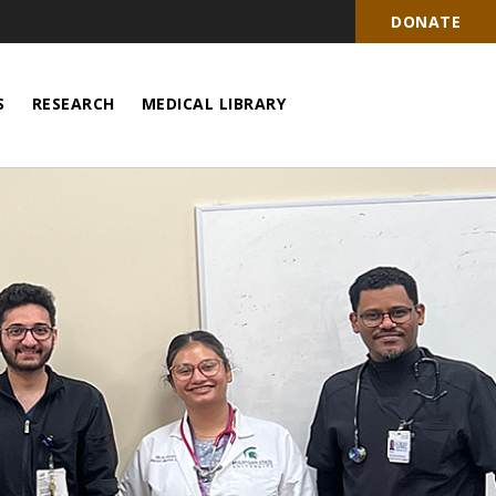
DONATE
S
RESEARCH
MEDICAL LIBRARY