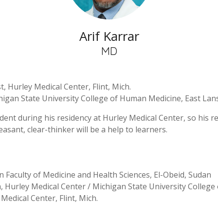
Arif Karrar
MD
, Hurley Medical Center, Flint, Mich.
higan State University College of Human Medicine, East Lans
ident during his residency at Hurley Medical Center, so his 
easant, clear-thinker will be a help to learners.
n Faculty of Medicine and Health Sciences, El-Obeid, Sudan
 Hurley Medical Center / Michigan State University College 
Medical Center, Flint, Mich.