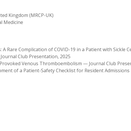
United Kingdom (MRCP-UK)
al Medicine
A Rare Complication of COVID-19 in a Patient with Sickle 
Journal Club Presentation, 2025
f Provoked Venous Thromboembolism — Journal Club Prese
ment of a Patient-Safety Checklist for Resident Admissions