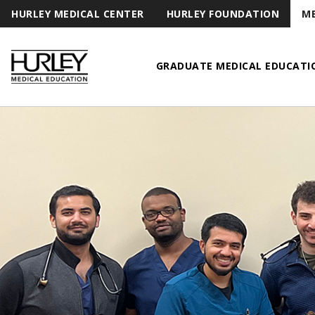
HURLEY MEDICAL CENTER
HURLEY FOUNDATION
ME
GRADUATE MEDICAL EDUCATI
Hurley Medical Education