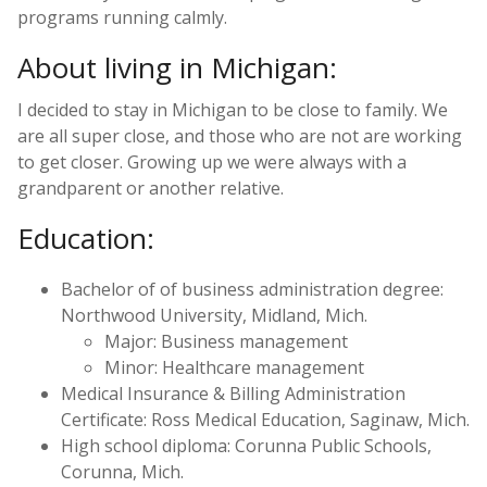
programs running calmly.
About living in Michigan:
I decided to stay in Michigan to be close to family. We
are all super close, and those who are not are working
to get closer. Growing up we were always with a
grandparent or another relative.
Education:
Bachelor of of business administration degree:
Northwood University, Midland, Mich.
Major: Business management
Minor: Healthcare management
Medical Insurance & Billing Administration
Certificate: Ross Medical Education, Saginaw, Mich.
High school diploma: Corunna Public Schools,
Corunna, Mich.