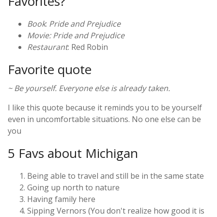
Favorites?
Book
:
Pride and Prejudice
Movie: Pride and Prejudice
Restaurant
: Red Robin
Favorite quote
~ Be yourself. Everyone else is already taken.
I like this quote because it reminds you to be yourself
even in uncomfortable situations. No one else can be
you
5 Favs about Michigan
Being able to travel and still be in the same state
Going up north to nature
Having family here
Sipping Vernors (You don't realize how good it is