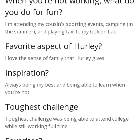
When you're not working, what do
you do for fun?
I'm attending my cousin's sporting events, camping (in
the summer), and playing taxi to my Golden Lab.
Favorite aspect of Hurley?
I love the sense of family that Hurley gives.
Inspiration?
Always being my best and being able to learn when
you're not.
Toughest challenge
Toughest challenge was being able to attend college
while still working full time.