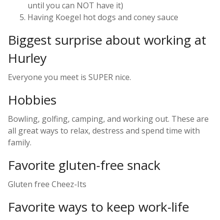
until you can NOT have it)
Having Koegel hot dogs and coney sauce
Biggest surprise about working at
Hurley
Everyone you meet is SUPER nice.
Hobbies
Bowling, golfing, camping, and working out. These are
all great ways to relax, destress and spend time with
family.
Favorite gluten-free snack
Gluten free Cheez-Its
Favorite ways to keep work-life