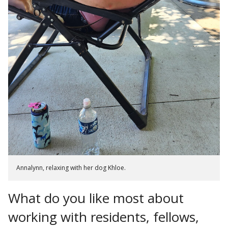
Annalynn, relaxing with her dog Khloe.
What do you like most about
working with residents, fellows,