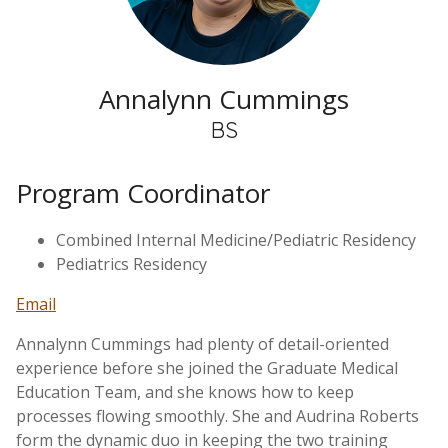
Annalynn Cummings
BS
Program Coordinator
Combined Internal Medicine/Pediatric Residency
Pediatrics Residency
Email
Annalynn Cummings had plenty of detail-oriented
experience before she joined the Graduate Medical
Education Team, and she knows how to keep
processes flowing smoothly. She and Audrina Roberts
form the dynamic duo in keeping the two training