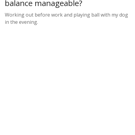
balance manageable?
Working out before work and playing ball with my dog
in the evening.