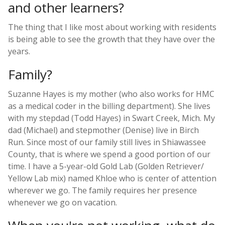
and other learners?
The thing that I like most about working with residents
is being able to see the growth that they have over the
years.
Family?
Suzanne Hayes is my mother (who also works for HMC
as a medical coder in the billing department). She lives
with my stepdad (Todd Hayes) in Swart Creek, Mich. My
dad (Michael) and stepmother (Denise) live in Birch
Run. Since most of our family still lives in Shiawassee
County, that is where we spend a good portion of our
time. I have a 5-year-old Gold Lab (Golden Retriever/
Yellow Lab mix) named Khloe who is center of attention
wherever we go. The family requires her presence
whenever we go on vacation.