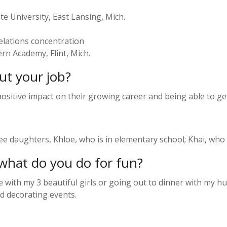
te University, East Lansing, Mich.
elations concentration
rn Academy, Flint, Mich.
ut your job?
 positive impact on their growing career and being able to g
 daughters, Khloe, who is in elementary school; Khai, who is
what do you do for fun?
with my 3 beautiful girls or going out to dinner with my h
nd decorating events.