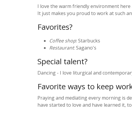
I love the warm friendly environment here 
It just makes you proud to work at such 
Favorites?
Coffee shop
: Starbucks
Restaurant
: Sagano's
Special talent?
Dancing - I love liturgical and contemporar
Favorite ways to keep wor
Praying and mediating every morning is def
have started to love and have learned it, t