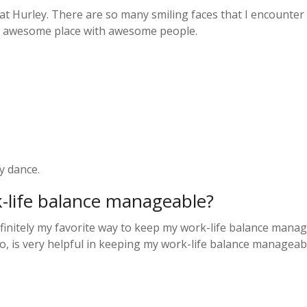
at Hurley. There are so many smiling faces that I encounter
an awesome place with awesome people.
y dance.
k-life balance manageable?
initely my favorite way to keep my work-life balance manage
oo, is very helpful in keeping my work-life balance manageab