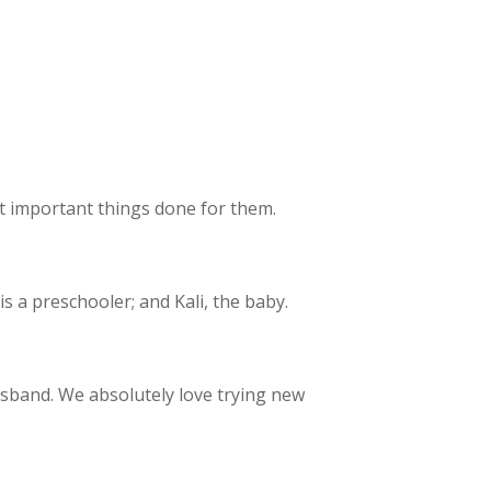
et important things done for them.
 a preschooler; and Kali, the baby.
usband. We absolutely love trying new