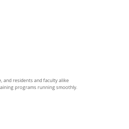
 and residents and faculty alike
training programs running smoothly.