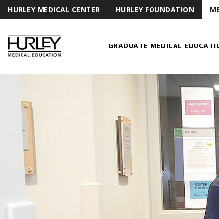
HURLEY MEDICAL CENTER
HURLEY FOUNDATION
ME
GRADUATE MEDICAL EDUCATI
Hurley Medical Education