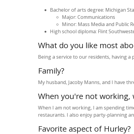
Bachelor of arts degree: Michigan Sta
Major: Communications
Minor: Mass Media and Public R
High school diploma: Flint Southweste
What do you like most abo
Being a service to our residents, having a
Family?
My husband, Jacoby Manns, and I have three
When you're not working, 
When I am not working, I am spending time 
restaurants. I also enjoy party-planning a
Favorite aspect of Hurley?