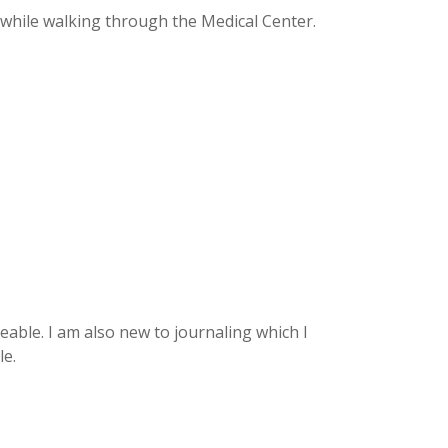
 while walking through the Medical Center.
able. I am also new to journaling which I
le.