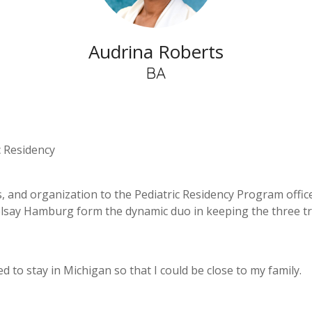
Audrina Roberts
BA
c Residency
 and organization to the Pediatric Residency Program office,
helsay Hamburg form the dynamic duo in keeping the three 
ded to stay in Michigan so that I could be close to my family.