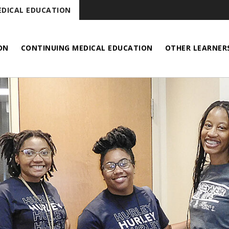
DICAL EDUCATION
ON
CONTINUING MEDICAL EDUCATION
OTHER LEARNER