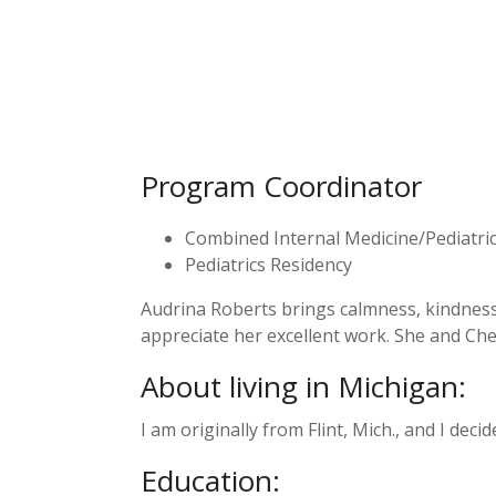
Program Coordinator
Combined Internal Medicine/Pediatri
Pediatrics Residency
Audrina Roberts brings calmness, kindness,
appreciate her excellent work. She and C
About living in Michigan:
I am originally from Flint, Mich., and I deci
Education: