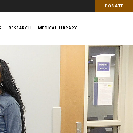
DONATE
S
RESEARCH
MEDICAL LIBRARY