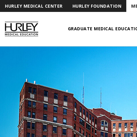
HURLEY MEDICAL CENTER
HURLEY FOUNDATION
ME
GRADUATE MEDICAL EDUCATI
Hurley Medical Education