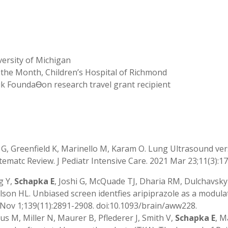
ersity of Michigan
the Month, Children’s Hospital of Richmond
k FoundaƟon research travel grant recipient
n G, Greenfield K, Marinello M, Karam O. Lung Ultrasound ver
Systematc Review. J Pediatr Intensive Care. 2021 Mar 23;11(3):
g Y,
Schapka E
, Joshi G, McQuade TJ, Dharia RM, Dulchavsk
ulson HL. Unbiased screen identfies aripiprazole as a modul
6 Nov 1;139(11):2891-2908. doi:10.1093/brain/aww228.
us M, Miller N, Maurer B, Pflederer J, Smith V,
Schapka E
, M