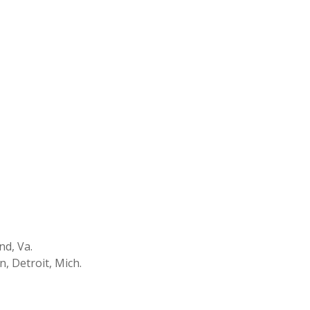
nd, Va.
n, Detroit, Mich.