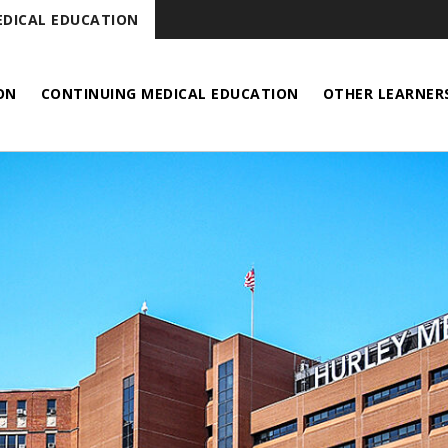
DICAL EDUCATION
ON
CONTINUING MEDICAL EDUCATION
OTHER LEARNER