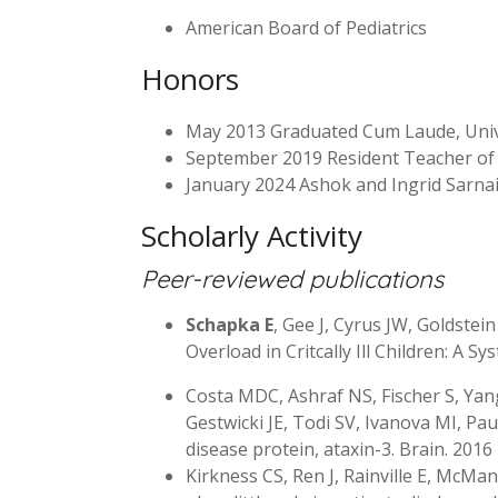
American Board of Pediatrics
Honors
May 2013 Graduated Cum Laude, Univ
September 2019 Resident Teacher of 
January 2024 Ashok and Ingrid Sarnai
Scholarly Activity
Peer-reviewed publications
Schapka E
, Gee J, Cyrus JW, Goldstei
Overload in Critcally Ill Children: A 
Costa MDC, Ashraf NS, Fischer S, Yan
Gestwicki JE, Todi SV, Ivanova MI, Pa
disease protein, ataxin-3. Brain. 201
Kirkness CS, Ren J, Rainville E, McMan