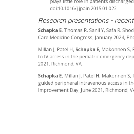
plays little role in patients discharge
doi:10.1016/j.jpain.2015.01.023
Research presentations - recent
Schapka E
, Thomas R, Sanil Y, Safa R. Shoc
Care Medicine Congress, January 2024, Pho
Millan J, Patel H,
Schapka E
, Makonnen S, P
to IV access in the pediatric emergency d
2021, Richmond, VA.
Schapka E,
Millan J, Patel H, Makonnen S, 
guided peripheral intravenous access in t
Improvement Day, June 2021, Richmond, V