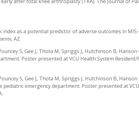
d early after total knee arthroplasty (TKA). The Journal of Pai
k index as a potential predictor of adverse outcomes in MIS-C
enix, AZ.
ouncey S, Gee J, Thota M, Spriggs J, Hutchinson B, Hanson 
epartment. Poster presented at VCU Health System Resident/
Pouncey S, Gee J, Thota M, Spriggs J, Hutchinson B, Hanson 
he pediatric emergency department. Poster presented at VCU
A.