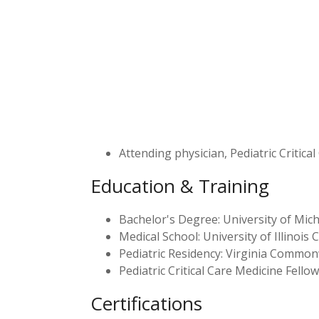
Attending physician, Pediatric Critical
Education & Training
Bachelor's Degree: University of Mich
Medical School: University of Illinois C
Pediatric Residency: Virginia Common
Pediatric Critical Care Medicine Fello
Certifications