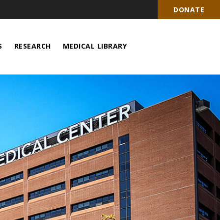
DONATE
S
RESEARCH
MEDICAL LIBRARY