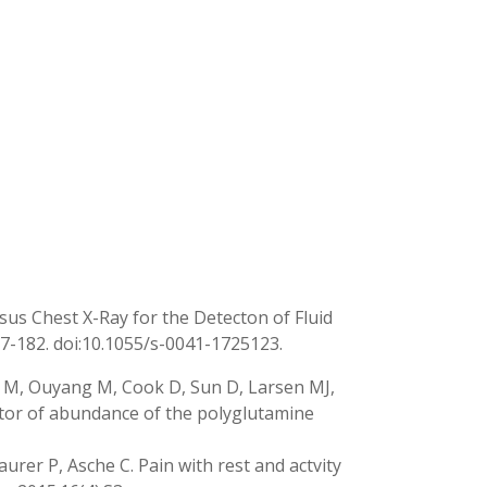
sus Chest X-Ray for the Detecton of Fluid
177-182. doi:10.1055/s-0041-1725123.
y M, Ouyang M, Cook D, Sun D, Larsen MJ,
ator of abundance of the polyglutamine
aurer P, Asche C. Pain with rest and actvity