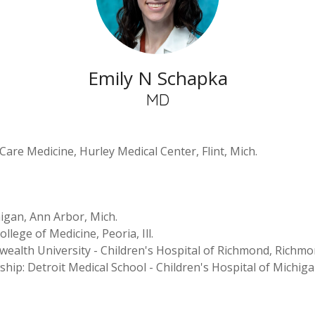
Emily N Schapka
MD
 Care Medicine, Hurley Medical Center, Flint, Mich.
igan, Ann Arbor, Mich.
ollege of Medicine, Peoria, Ill.
wealth University - Children's Hospital of Richmond, Richmo
wship: Detroit Medical School - Children's Hospital of Michiga