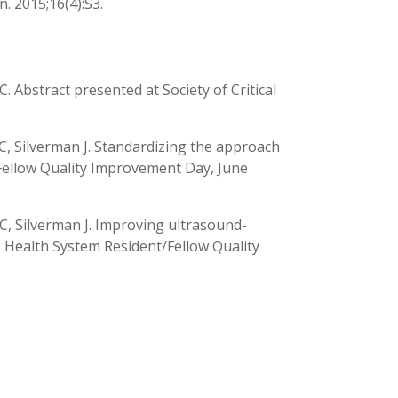
n. 2015;16(4):S3.
. Abstract presented at Society of Critical
C, Silverman J. Standardizing the approach
Fellow Quality Improvement Day, June
C, Silverman J. Improving ultrasound-
 Health System Resident/Fellow Quality