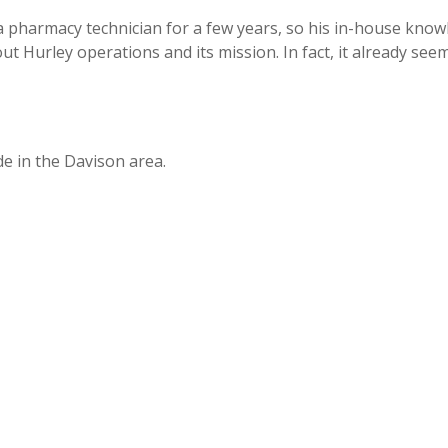
 pharmacy technician for a few years, so his in-house knowle
ut Hurley operations and its mission. In fact, it already see
e in the Davison area.