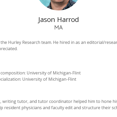
Jason Harrod
MA
e Hurley Research team. He hired in as an editorial/researc
reciated.
 composition: University of Michigan-Flint
cialization: University of Michigan-Flint
r, writing tutor, and tutor coordinator helped him to hone h
 help resident physicians and faculty edit and structure their 