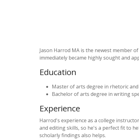
Jason Harrod MA is the newest member of th
immediately became highly sought and app
Education
Master of arts degree in rhetoric and
Bachelor of arts degree in writing spe
Experience
Harrod's experience as a college instructo
and editing skills, so he's a perfect fit to
scholarly findings also helps.