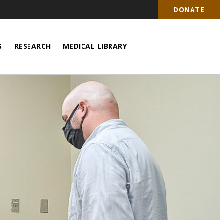
DONATE
S
RESEARCH
MEDICAL LIBRARY