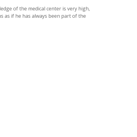
dge of the medical center is very high,
ms as if he has always been part of the