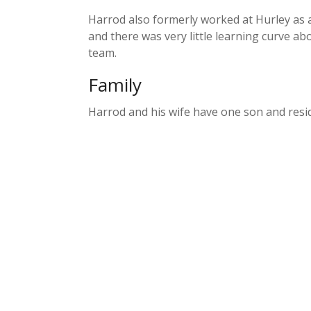
Harrod also formerly worked at Hurley as a
and there was very little learning curve abo
team.
Family
Harrod and his wife have one son and resid