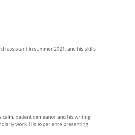
h assistant in summer 2021, and his skills
is calm, patient demeanor and his writing
scholarly work. His experience presenting