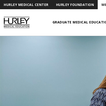
HURLEY MEDICAL CENTER
HURLEY FOUNDATION
ME
GRADUATE MEDICAL EDUCATI
Hurley Medical Education