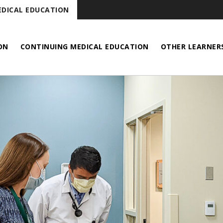
DICAL EDUCATION
ON
CONTINUING MEDICAL EDUCATION
OTHER LEARNER