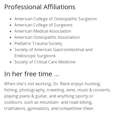
Professional Affiliations
American College of Osteopathic Surgeons
American College of Surgeons
American Medical Association
American Osteopathic Association
Pediatric Trauma Society
Society of American Gastrointestinal and
Endoscopic Surgeons
Society of Critical Care Medicine
In her free time ...
When she's not working, Dr. Rieck enjoys hunting,
fishing, photography, traveling, wine, music & concerts,
playing piano & guitar, and anything sporty or
outdoors, such as mountain- and road-biking,
triathalons, gymnastics, and competitive cheer.