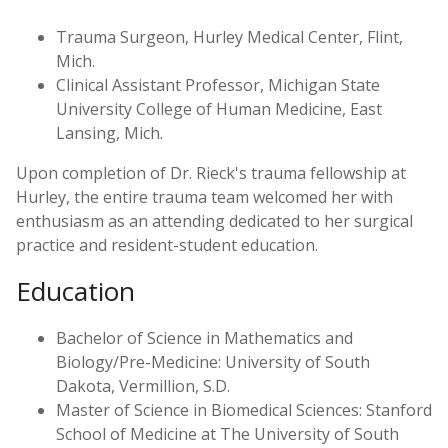
Trauma Surgeon, Hurley Medical Center, Flint,
Mich.
Clinical Assistant Professor, Michigan State
University College of Human Medicine, East
Lansing, Mich.
Upon completion of Dr. Rieck's trauma fellowship at
Hurley, the entire trauma team welcomed her with
enthusiasm as an attending dedicated to her surgical
practice and resident-student education.
Education
Bachelor of Science in Mathematics and
Biology/Pre-Medicine: University of South
Dakota, Vermillion, S.D.
Master of Science in Biomedical Sciences: Stanford
School of Medicine at The University of South