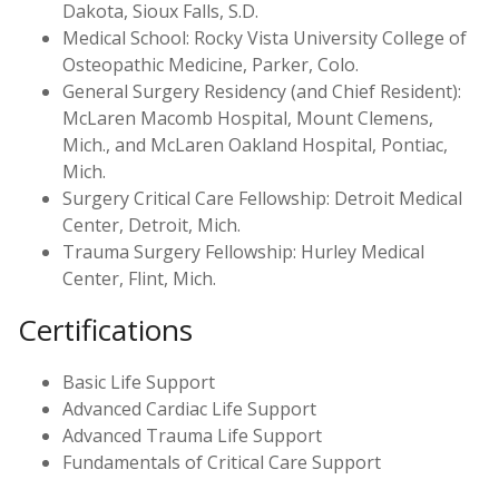
Dakota, Sioux Falls, S.D.
Medical School: Rocky Vista University College of
Osteopathic Medicine, Parker, Colo.
General Surgery Residency (and Chief Resident):
McLaren Macomb Hospital, Mount Clemens,
Mich., and McLaren Oakland Hospital, Pontiac,
Mich.
Surgery Critical Care Fellowship: Detroit Medical
Center, Detroit, Mich.
Trauma Surgery Fellowship: Hurley Medical
Center, Flint, Mich.
Certifications
Basic Life Support
Advanced Cardiac Life Support
Advanced Trauma Life Support
Fundamentals of Critical Care Support