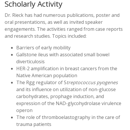
Scholarly Activity
Dr. Rieck has had numerous publications, poster and
oral presentations, as well as invited speaker
engagements. The activities ranged from case reports
and research studies. Topics included:
Barriers of early mobility
Gallstone ileus with associated small bowel
diverticulosis
HER-2 amplification in breast cancers from the
Native American population
The Rgg regulator of S
treptococcus pyogenes
and its influence on utilization of non-glucose
carbohydrates, prophage induction, and
expression of the NAD-glycohydrolase virulence
operon
The role of thromboelastography in the care of
trauma patients