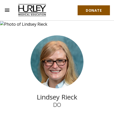
menu
DONATE
Hurley Medical Education
Lindsey Rieck
DO