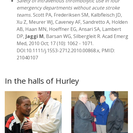
Safety of intravenous thrombolytic use in four
emergency departments without acute stroke
teams.
Scott PA, Frederiksen SM, Kalbfleisch JD,
Xu Z, Meurer WJ, Caveney AF, Sandretto A, Holden
AB, Haan MN, Hoeffner EG, Ansari SA, Lambert
DP,
Jaggi M
, Barsan WG, Silbergleit R. Acad Emerg
Med, 2010 Oct; 17 (10): 1062 - 1071.
DOI:10.1111/j.1553-2712.2010.00868.x, PMID:
21040107
In the halls of Hurley