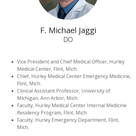
F. Michael Jaggi
DO
Vice President and Chief Medical Officer, Hurley
Medical Center, Flint, Mich.
Chief, Hurley Medical Center Emergency Medicine,
Flint, Mich.
Clinical Assistant Professor, University of
Michigan, Ann Arbor, Mich.
Faculty, Hurley Medical Center Internal Medicine
Residency Program, Flint, Mich.
Faculty, Hurley Emergency Department, Flint,
Mich.