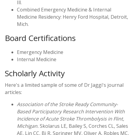
Ill.
Combined Emergency Medicine & Internal
Medicine Residency: Henry Ford Hospital, Detroit,
Mich.
Board Certifications
Emergency Medicine
Internal Medicine
Scholarly Activity
Here's a limited sample of some of Dr Jaggi's journal
articles:
Association of the Stroke Ready Community-
Based Participatory Research Intervention With
Incidence of Acute Stroke Thrombolysis in Flint,
Michigan.
Skolarus LE, Bailey S, Corches CL, Sales
AE, Lin CC, Bi R, Springer MV, Oliver A, Robles MC,