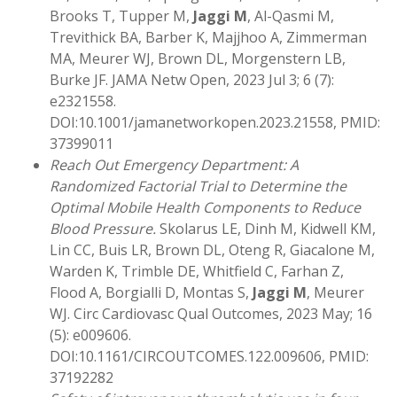
Brooks T, Tupper M,
Jaggi M
, Al-Qasmi M,
Trevithick BA, Barber K, Majjhoo A, Zimmerman
MA, Meurer WJ, Brown DL, Morgenstern LB,
Burke JF. JAMA Netw Open, 2023 Jul 3; 6 (7):
e2321558.
DOI:10.1001/jamanetworkopen.2023.21558, PMID:
37399011
Reach Out Emergency Department: A
Randomized Factorial Trial to Determine the
Optimal Mobile Health Components to Reduce
Blood Pressure.
Skolarus LE, Dinh M, Kidwell KM,
Lin CC, Buis LR, Brown DL, Oteng R, Giacalone M,
Warden K, Trimble DE, Whitfield C, Farhan Z,
Flood A, Borgialli D, Montas S,
Jaggi M
, Meurer
WJ. Circ Cardiovasc Qual Outcomes, 2023 May; 16
(5): e009606.
DOI:10.1161/CIRCOUTCOMES.122.009606, PMID:
37192282