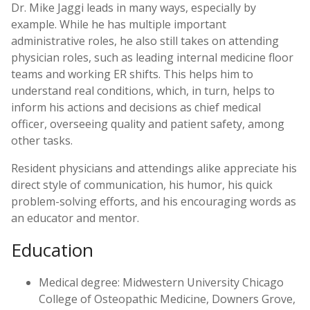
Dr. Mike Jaggi leads in many ways, especially by
example. While he has multiple important
administrative roles, he also still takes on attending
physician roles, such as leading internal medicine floor
teams and working ER shifts. This helps him to
understand real conditions, which, in turn, helps to
inform his actions and decisions as chief medical
officer, overseeing quality and patient safety, among
other tasks.
Resident physicians and attendings alike appreciate his
direct style of communication, his humor, his quick
problem-solving efforts, and his encouraging words as
an educator and mentor.
Education
Medical degree: Midwestern University Chicago
College of Osteopathic Medicine, Downers Grove,