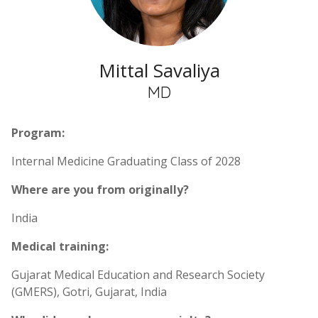
Mittal Savaliya
MD
Program:
Internal Medicine Graduating Class of 2028
Where are you from originally?
India
Medical training:
Gujarat Medical Education and Research Society
(GMERS), Gotri, Gujarat, India