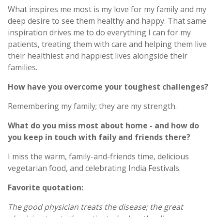
What inspires me most is my love for my family and my
deep desire to see them healthy and happy. That same
inspiration drives me to do everything I can for my
patients, treating them with care and helping them live
their healthiest and happiest lives alongside their
families.
How have you overcome your toughest challenges?
Remembering my family; they are my strength.
What do you miss most about home - and how do
you keep in touch with faily and friends there?
I miss the warm, family-and-friends time, delicious
vegetarian food, and celebrating India Festivals.
Favorite quotation:
The good physician treats the disease; the great