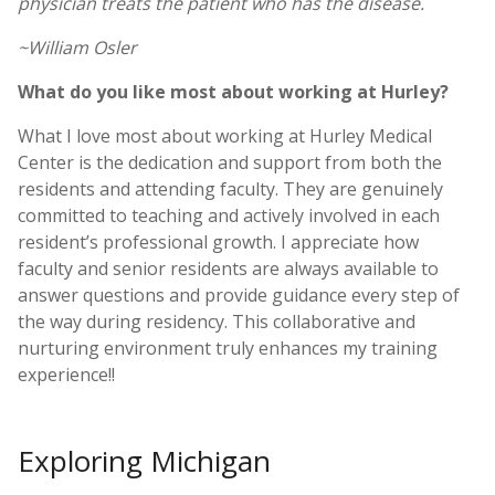
physician treats the patient who has the disease.
~William Osler
What do you like most about working at Hurley?
What I love most about working at Hurley Medical
Center is the dedication and support from both the
residents and attending faculty. They are genuinely
committed to teaching and actively involved in each
resident’s professional growth. I appreciate how
faculty and senior residents are always available to
answer questions and provide guidance every step of
the way during residency. This collaborative and
nurturing environment truly enhances my training
experience!!
Exploring Michigan