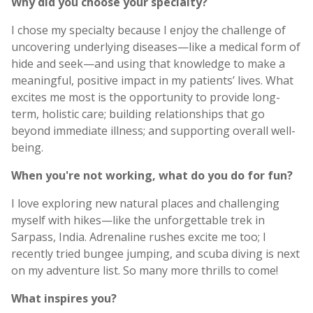
Why did you choose your specialty?
I chose my specialty because I enjoy the challenge of
uncovering underlying diseases—like a medical form of
hide and seek—and using that knowledge to make a
meaningful, positive impact in my patients’ lives. What
excites me most is the opportunity to provide long-
term, holistic care; building relationships that go
beyond immediate illness; and supporting overall well-
being.
When you're not working, what do you do for fun?
I love exploring new natural places and challenging
myself with hikes—like the unforgettable trek in
Sarpass, India. Adrenaline rushes excite me too; I
recently tried bungee jumping, and scuba diving is next
on my adventure list. So many more thrills to come!
What inspires you?