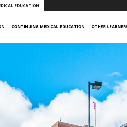
DICAL EDUCATION
ON
CONTINUING MEDICAL EDUCATION
OTHER LEARNER