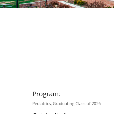
Program:
Pediatrics, Graduating Class of 2026