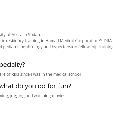
ty of Africa in Sudan.
ic residency training in Hamad Medical Corporation/SIDRA 
 pediatric nephrology and hypertension fellowship training
ecialty?
re of kids since I was in the medical school.
what do you do for fun?
mming, jogging and watching movies