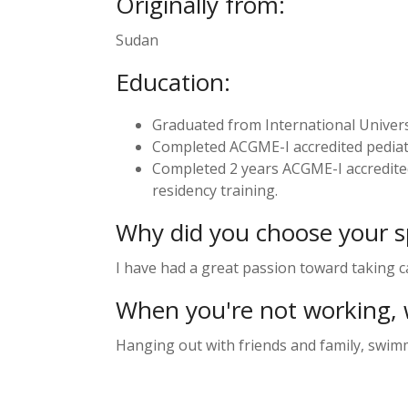
Originally from:
Sudan
Education:
Graduated from International Universi
Completed ACGME-I accredited pediatr
Completed 2 years ACGME-I accredited
residency training.
Why did you choose your sp
I have had a great passion toward taking ca
When you're not working, 
Hanging out with friends and family, swi