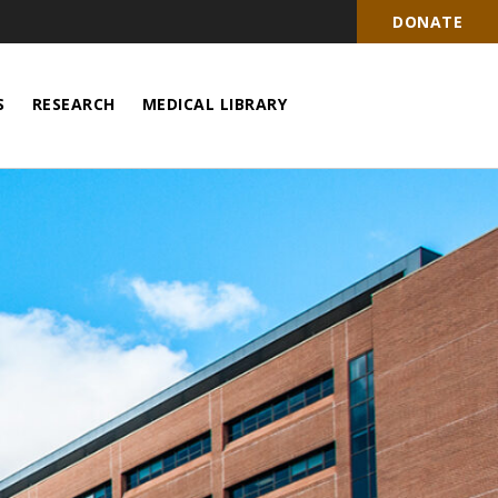
DONATE
S
RESEARCH
MEDICAL LIBRARY