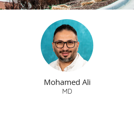
Mohamed Ali
MD