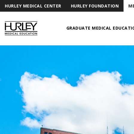
HURLEY MEDICAL CENTER
HURLEY FOUNDATION
ME
GRADUATE MEDICAL EDUCATI
Hurley Medical Education