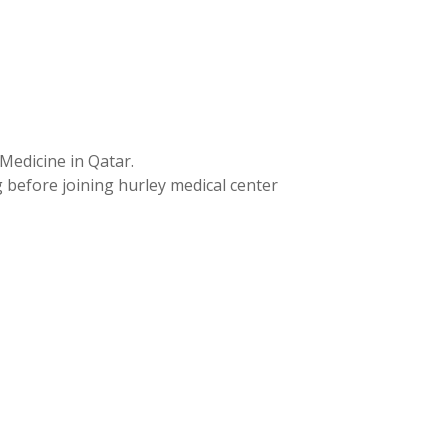
Medicine in Qatar.
 before joining hurley medical center