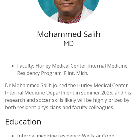
Mohammed Salih
MD
Faculty, Hurley Medical Center Internal Medicine
Residency Program, Flint, Mich.
Dr Mohammed Salih joined the Hurley Medical Center
Internal Medicine Department in summer 2025, and his
research and soccer skills likely will be highly prized by
both resident physicians and faculty colleagues.
Education
Internal medicine residency: Wellstar Cobb