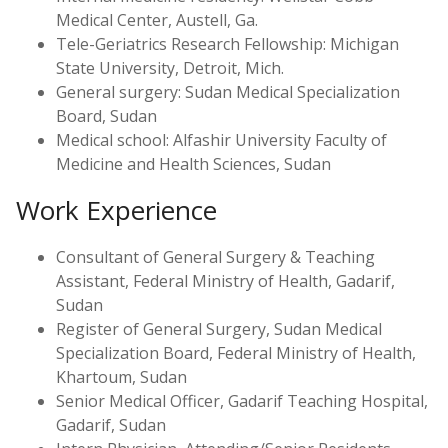
Medical Center, Austell, Ga.
Tele-Geriatrics Research Fellowship: Michigan
State University, Detroit, Mich.
General surgery: Sudan Medical Specialization
Board, Sudan
Medical school: Alfashir University Faculty of
Medicine and Health Sciences, Sudan
Work Experience
Consultant of General Surgery & Teaching
Assistant, Federal Ministry of Health, Gadarif,
Sudan
Register of General Surgery, Sudan Medical
Specialization Board, Federal Ministry of Health,
Khartoum, Sudan
Senior Medical Officer, Gadarif Teaching Hospital,
Gadarif, Sudan