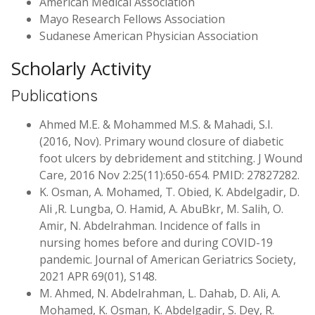
American Medical Association
Mayo Research Fellows Association
Sudanese American Physician Association
Scholarly Activity
Publications
Ahmed M.E. & Mohammed M.S. & Mahadi, S.I.
(2016, Nov). Primary wound closure of diabetic
foot ulcers by debridement and stitching. J Wound
Care, 2016 Nov 2:25(11):650-654. PMID: 27827282.
K. Osman, A. Mohamed, T. Obied, K. Abdelgadir, D.
Ali ,R. Lungba, O. Hamid, A. AbuBkr, M. Salih, O.
Amir, N. Abdelrahman. Incidence of falls in
nursing homes before and during COVID-19
pandemic. Journal of American Geriatrics Society,
2021 APR 69(01), S148.
M. Ahmed, N. Abdelrahman, L. Dahab, D. Ali, A.
Mohamed, K. Osman, K. Abdelgadir, S. Dey, R.