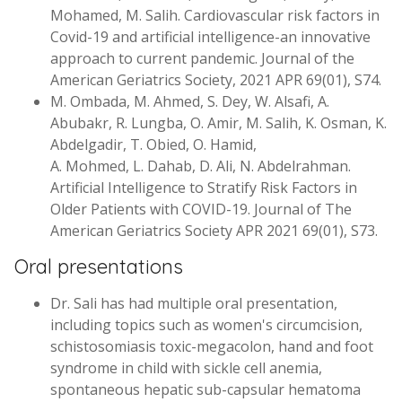
Mohamed, M. Salih. Cardiovascular risk factors in
Covid-19 and artificial intelligence-an innovative
approach to current pandemic. Journal of the
American Geriatrics Society, 2021 APR 69(01), S74.
M. Ombada, M. Ahmed, S. Dey, W. Alsafi, A.
Abubakr, R. Lungba, O. Amir, M. Salih, K. Osman, K.
Abdelgadir, T. Obied, O. Hamid,
A. Mohmed, L. Dahab, D. Ali, N. Abdelrahman.
Artificial Intelligence to Stratify Risk Factors in
Older Patients with COVID-19. Journal of The
American Geriatrics Society APR 2021 69(01), S73.
Oral presentations
Dr. Sali has had multiple oral presentation,
including topics such as women's circumcision,
schistosomiasis toxic-megacolon, hand and foot
syndrome in child with sickle cell anemia,
spontaneous hepatic sub-capsular hematoma