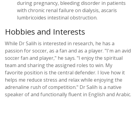
during pregnancy, bleeding disorder in patients
with chronic renal failure on dialysis, ascaris
lumbricoides intestinal obstruction.
Hobbies and Interests
While Dr Salih is interested in research, he has a
passion for soccer, as a fan and as a player. "I'm an avid
soccer fan and player," he says. "I enjoy the spiritual
team and sharing the assigned roles to win. My
favorite position is the central defender. I love how it
helps me reduce stress and relax while enjoying the
adrenaline rush of competition." Dr Salih is a native
speaker of and functionally fluent in English and Arabic.