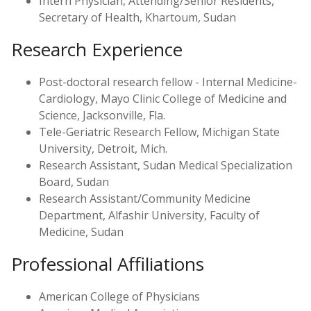
Intern Physician, Attending/Senior Residents,
Secretary of Health, Khartoum, Sudan
Research Experience
Post-doctoral research fellow - Internal Medicine-
Cardiology, Mayo Clinic College of Medicine and
Science, Jacksonville, Fla.
Tele-Geriatric Research Fellow, Michigan State
University, Detroit, Mich.
Research Assistant, Sudan Medical Specialization
Board, Sudan
Research Assistant/Community Medicine
Department, Alfashir University, Faculty of
Medicine, Sudan
Professional Affiliations
American College of Physicians