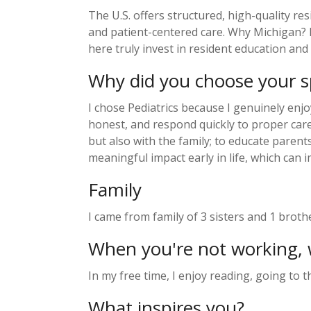
The U.S. offers structured, high-quality r
and patient-centered care. Why Michigan? D
here truly invest in resident education and
Why did you choose your sp
I chose Pediatrics because I genuinely enjo
honest, and respond quickly to proper care,
but also with the family; to educate parent
meaningful impact early in life, which can
Family
I came from family of 3 sisters and 1 broth
When you're not working, 
In my free time, I enjoy reading, going to 
What inspires you?