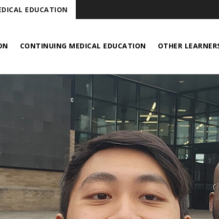
DICAL EDUCATION
ON
CONTINUING MEDICAL EDUCATION
OTHER LEARNER