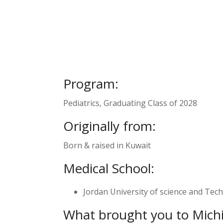
Program:
Pediatrics, Graduating Class of 2028
Originally from:
Born & raised in Kuwait
Medical School:
Jordan University of science and Tech
What brought you to Mich