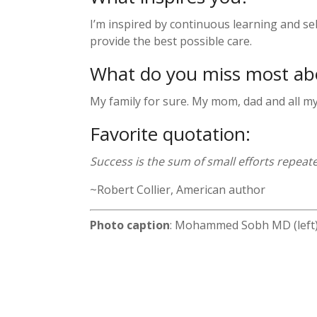
I’m inspired by continuous learning and s
provide the best possible care.
What do you miss most a
My family for sure. My mom, dad and all my s
Favorite quotation:
Success is the sum of small efforts repeate
~Robert Collier, American author
Photo caption
: Mohammed Sobh MD (left)