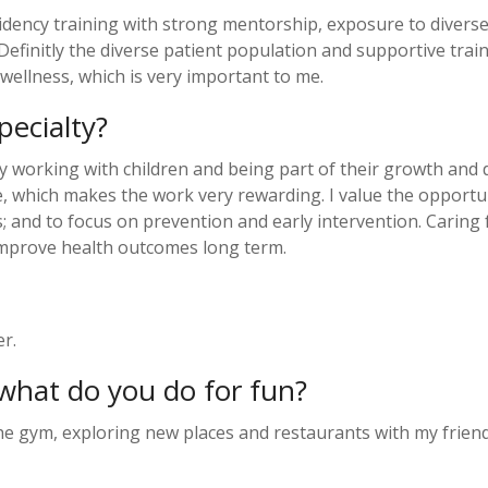
esidency training with strong mentorship, exposure to divers
efinitly the diverse patient population and supportive trai
 wellness, which is very important to me.
ecialty?
y working with children and being part of their growth and d
 which makes the work very rewarding. I value the opportunit
s; and to focus on prevention and early intervention. Caring
 improve health outcomes long term.
er.
what do you do for fun?
the gym, exploring new places and restaurants with my friend