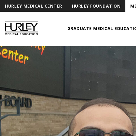
HURLEY MEDICAL CENTER
HURLEY FOUNDATION
ME
GRADUATE MEDICAL EDUCATI
Hurley Medical Education