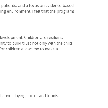
e patients, and a focus on evidence-based
ning environment. I felt that the programs
evelopment. Children are resilient,
y to build trust not only with the child
 for children allows me to make a
s, and playing soccer and tennis.