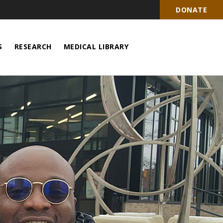
DONATE
S
RESEARCH
MEDICAL LIBRARY