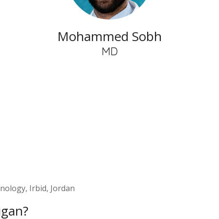
Mohammed Sobh
MD
nology, Irbid, Jordan
igan?