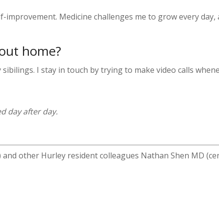
elf-improvement. Medicine challenges me to grow every day, 
bout home?
ibilings. I stay in touch by trying to make video calls whene
d day after day.
 and other Hurley resident colleagues Nathan Shen MD (c