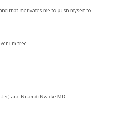
and that motivates me to push myself to
ver I'm free.
enter) and Nnamdi Nwoke MD.