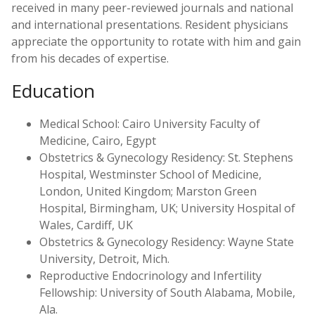
received in many peer-reviewed journals and national
and international presentations. Resident physicians
appreciate the opportunity to rotate with him and gain
from his decades of expertise.
Education
Medical School: Cairo University Faculty of
Medicine, Cairo, Egypt
Obstetrics & Gynecology Residency: St. Stephens
Hospital, Westminster School of Medicine,
London, United Kingdom; Marston Green
Hospital, Birmingham, UK; University Hospital of
Wales, Cardiff, UK
Obstetrics & Gynecology Residency: Wayne State
University, Detroit, Mich.
Reproductive Endocrinology and Infertility
Fellowship: University of South Alabama, Mobile,
Ala.