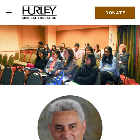
menu
DONATE
Hurley Medical Education