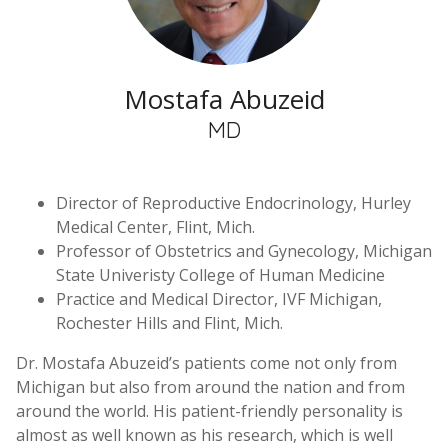
Mostafa Abuzeid
MD
Director of Reproductive Endocrinology, Hurley
Medical Center, Flint, Mich.
Professor of Obstetrics and Gynecology, Michigan
State Univeristy College of Human Medicine
Practice and Medical Director, IVF Michigan,
Rochester Hills and Flint, Mich.
Dr. Mostafa Abuzeid’s patients come not only from
Michigan but also from around the nation and from
around the world. His patient-friendly personality is
almost as well known as his research, which is well