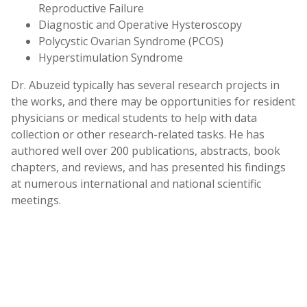
Reproductive Failure
Diagnostic and Operative Hysteroscopy
Polycystic Ovarian Syndrome (PCOS)
Hyperstimulation Syndrome
Dr. Abuzeid typically has several research projects in
the works, and there may be opportunities for resident
physicians or medical students to help with data
collection or other research-related tasks. He has
authored well over 200 publications, abstracts, book
chapters, and reviews, and has presented his findings
at numerous international and national scientific
meetings.