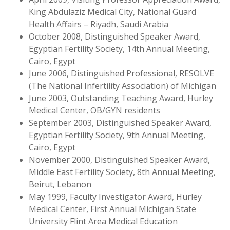
King Abdulaziz Medical City, National Guard
Health Affairs – Riyadh, Saudi Arabia
October 2008, Distinguished Speaker Award,
Egyptian Fertility Society, 14th Annual Meeting,
Cairo, Egypt
June 2006, Distinguished Professional, RESOLVE
(The National Infertility Association) of Michigan
June 2003, Outstanding Teaching Award, Hurley
Medical Center, OB/GYN residents
September 2003, Distinguished Speaker Award,
Egyptian Fertility Society, 9th Annual Meeting,
Cairo, Egypt
November 2000, Distinguished Speaker Award,
Middle East Fertility Society, 8th Annual Meeting,
Beirut, Lebanon
May 1999, Faculty Investigator Award, Hurley
Medical Center, First Annual Michigan State
University Flint Area Medical Education