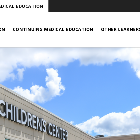
DICAL EDUCATION
ON
CONTINUING MEDICAL EDUCATION
OTHER LEARNER