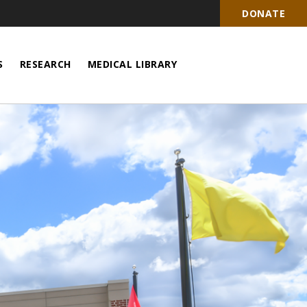
DONATE
S
RESEARCH
MEDICAL LIBRARY