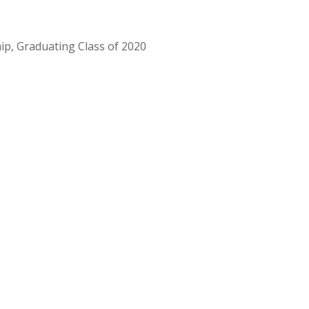
ip, Graduating Class of 2020