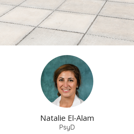
Natalie El-Alam
PsyD