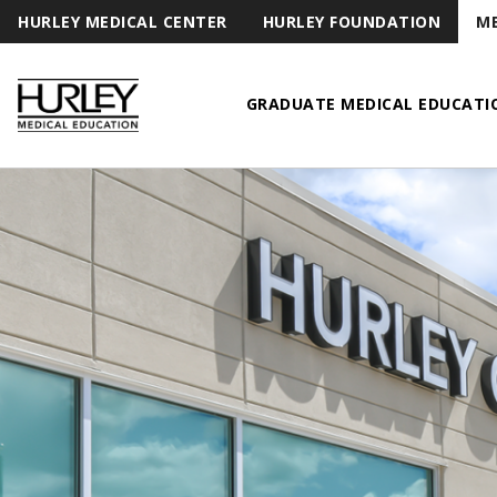
HURLEY MEDICAL CENTER
HURLEY FOUNDATION
ME
GRADUATE MEDICAL EDUCATI
Hurley Medical Education