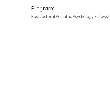
Program:
Postdoctoral Pediatric Psychology Fellowsh