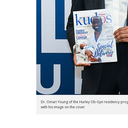
Dr. Omari Young of the Hurley Ob-Gyn residency pr
with his image on the cover