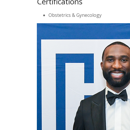
Certifications
Obstetrics & Gynecology