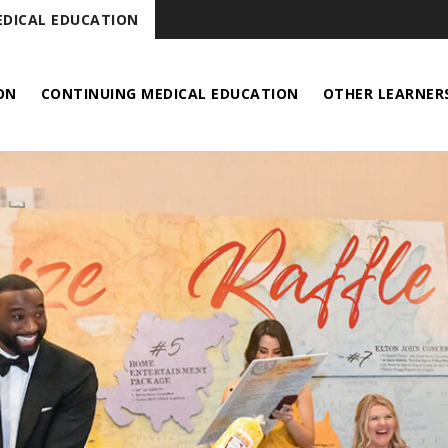
DICAL EDUCATION
ON
CONTINUING MEDICAL EDUCATION
OTHER LEARNER