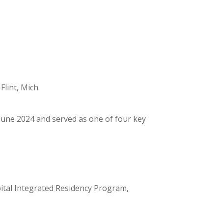
lint, Mich.
June 2024 and served as one of four key
tal Integrated Residency Program,