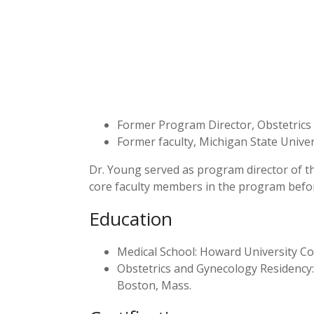
Former Program Director, Obstetrics 
Former faculty, Michigan State Univer
Dr. Young served as program director of t
core faculty members in the program befor
Education
Medical School: Howard University C
Obstetrics and Gynecology Residency
Boston, Mass.