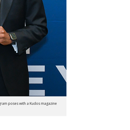
ogram poses with a Kudos magazine