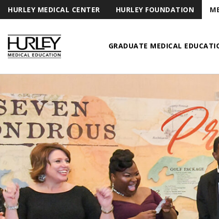
HURLEY MEDICAL CENTER
HURLEY FOUNDATION
ME
GRADUATE MEDICAL EDUCATI
Hurley Medical Education