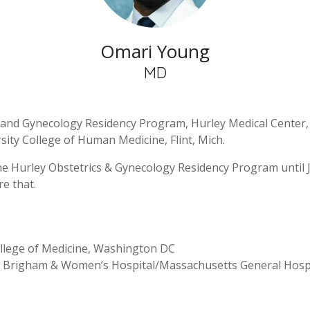
Omari Young
MD
and Gynecology Residency Program, Hurley Medical Center, F
sity College of Human Medicine, Flint, Mich.
he Hurley Obstetrics & Gynecology Residency Program until 
e that.
ollege of Medicine, Washington DC
: Brigham & Women’s Hospital/Massachusetts General Hospi