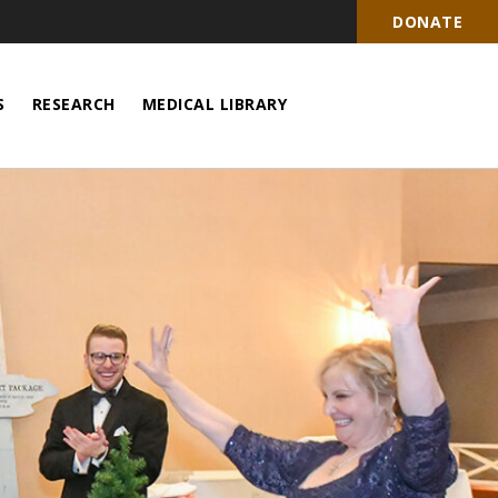
DONATE
S
RESEARCH
MEDICAL LIBRARY