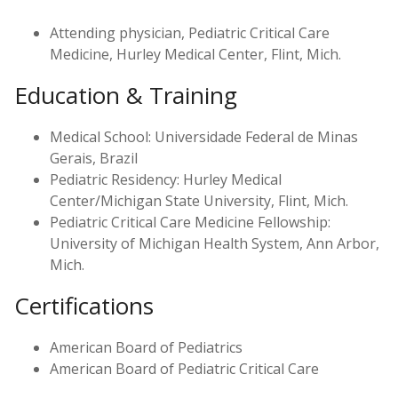
Attending physician, Pediatric Critical Care
Medicine, Hurley Medical Center, Flint, Mich.
Education & Training
Medical School: Universidade Federal de Minas
Gerais, Brazil
Pediatric Residency: Hurley Medical
Center/Michigan State University, Flint, Mich.
Pediatric Critical Care Medicine Fellowship:
University of Michigan Health System, Ann Arbor,
Mich.
Certifications
American Board of Pediatrics
American Board of Pediatric Critical Care