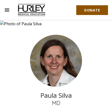
menu
DONATE
Hurley Medical Education
Paula Silva
MD