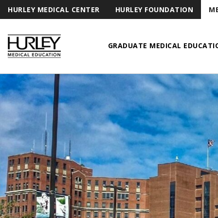
HURLEY MEDICAL CENTER
HURLEY FOUNDATION
ME
GRADUATE MEDICAL EDUCATI
Hurley Medical Education