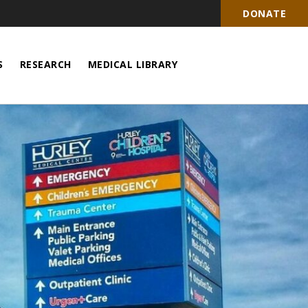
DONATE
S
RESEARCH
MEDICAL LIBRARY