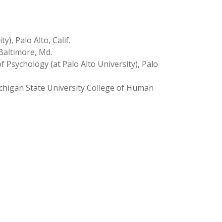
), Palo Alto, Calif.
Baltimore, Md.
f Psychology (at Palo Alto University), Palo
chigan State University College of Human