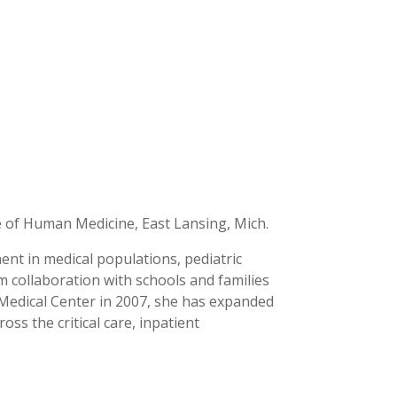
e of Human Medicine, East Lansing, Mich.
nt in medical populations, pediatric
am collaboration with schools and families
y Medical Center in 2007, she has expanded
ss the critical care, inpatient