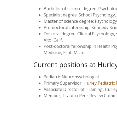
Bachelor of science degree: Psycholog
Specialist degree: School Psychology, 
Master of science degree: Psychology, 
Pre-doctoral internship: Kennedy Krie
Doctoral degree: Clinical Psychology, 
Alto, Calif.
Post-doctoral fellowship in Health P
Medicine, Flint, Mich.
Current positions at Hurle
Pediatric Neuropsychologist
Primary Supervisor,
Hurley Pediatric 
Associate Director of Training, Hurle
Member, Trauma Peer Review Committ