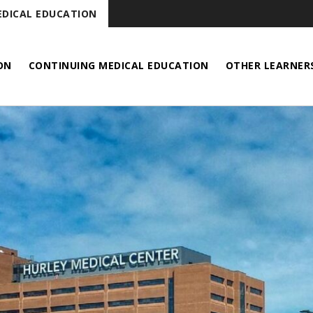
DICAL EDUCATION
ON
CONTINUING MEDICAL EDUCATION
OTHER LEARNER