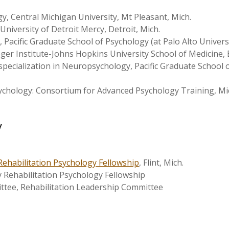
y, Central Michigan University, Mt Pleasant, Mich.
University of Detroit Mercy, Detroit, Mich.
Pacific Graduate School of Psychology (at Palo Alto University
ger Institute-Johns Hopkins University School of Medicine, 
specialization in Neuropsychology, Pacific Graduate School o
sychology: Consortium for Advanced Psychology Training, Mi
y
Rehabilitation Psychology Fellowship
, Flint, Mich.
y Rehabilitation Psychology Fellowship
ee, Rehabilitation Leadership Committee