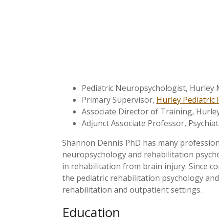
Pediatric Neuropsychologist, Hurley M
Primary Supervisor,
Hurley Pediatric 
Associate Director of Training, Hurley
Adjunct Associate Professor, Psychiat
Shannon Dennis PhD has many professional 
neuropsychology and rehabilitation psycholo
in rehabilitation from brain injury. Since 
the pediatric rehabilitation psychology and
rehabilitation and outpatient settings.
Education