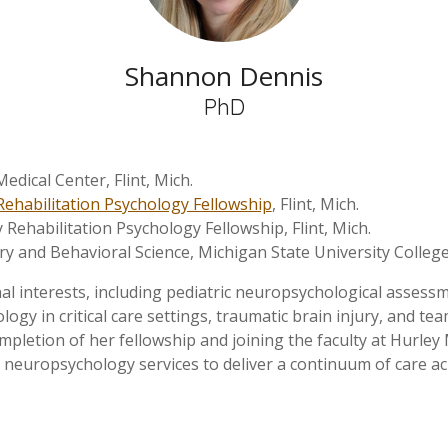
Shannon Dennis
PhD
edical Center, Flint, Mich.
Rehabilitation Psychology Fellowship
, Flint, Mich.
 Rehabilitation Psychology Fellowship, Flint, Mich.
ry and Behavioral Science, Michigan State University Colleg
interests, including pediatric neuropsychological assessme
gy in critical care settings, traumatic brain injury, and te
completion of her fellowship and joining the faculty at Hurle
 neuropsychology services to deliver a continuum of care acro