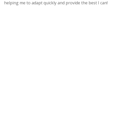
helping me to adapt quickly and provide the best I can!