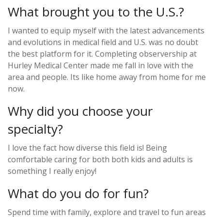
What brought you to the U.S.?
I wanted to equip myself with the latest advancements
and evolutions in medical field and U.S. was no doubt
the best platform for it. Completing observership at
Hurley Medical Center made me fall in love with the
area and people. Its like home away from home for me
now.
Why did you choose your
specialty?
I love the fact how diverse this field is! Being
comfortable caring for both both kids and adults is
something I really enjoy!
What do you do for fun?
Spend time with family, explore and travel to fun areas