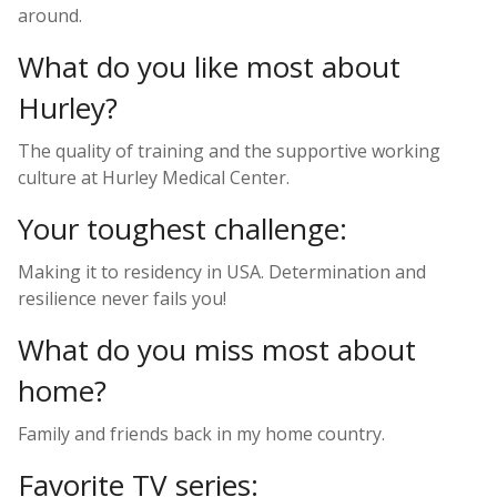
around.
What do you like most about
Hurley?
The quality of training and the supportive working
culture at Hurley Medical Center.
Your toughest challenge:
Making it to residency in USA. Determination and
resilience never fails you!
What do you miss most about
home?
Family and friends back in my home country.
Favorite TV series: