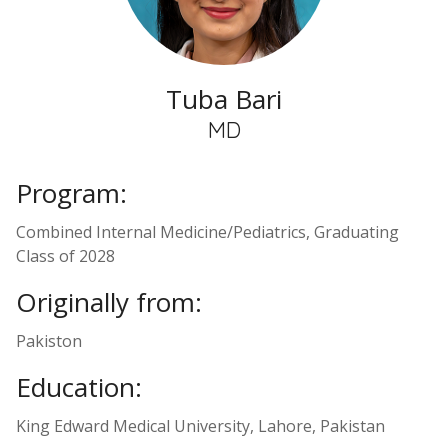
Tuba Bari
MD
Program:
Combined Internal Medicine/Pediatrics, Graduating
Class of 2028
Originally from:
Pakiston
Education:
King Edward Medical University, Lahore, Pakistan