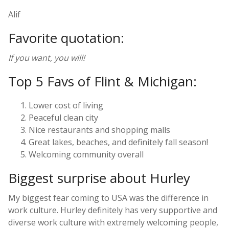
Alif
Favorite quotation:
If you want, you will!
Top 5 Favs of Flint & Michigan:
Lower cost of living
Peaceful clean city
Nice restaurants and shopping malls
Great lakes, beaches, and definitely fall season!
Welcoming community overall
Biggest surprise about Hurley
My biggest fear coming to USA was the difference in
work culture. Hurley definitely has very supportive and
diverse work culture with extremely welcoming people,