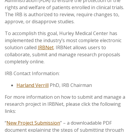
Administration (FDA) to ensure the protection of the
rights and welfare of patients enrolled in clinical trials.
The IRB is authorized to review, require changes to,
approve, or disapprove studies.
To accomplish this goal, Hurley Medical Center has
implemented the industry’s most complete electronic
solution called
IRBNet
. IRBNet allows users to
collaborate, submit and manage research proposals
completely online.
IRB Contact Information:
Harland Verrill
PhD, IRB Chairman
For more information on how to submit and manage a
research project in IRBNet, please click the following
links:
“
New Project Submission
” – a downloadable PDF
document explaining the steps of submitting through