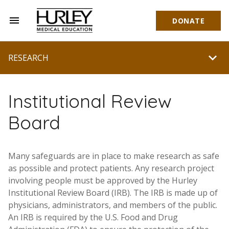
menu
DONATE
Hurley Medical Education
chevron_right
RESEARCH
Institutional Review
Board
Many safeguards are in place to make research as safe
as possible and protect patients. Any research project
involving people must be approved by the Hurley
Institutional Review Board (IRB). The IRB is made up of
physicians, administrators, and members of the public.
An IRB is required by the U.S. Food and Drug