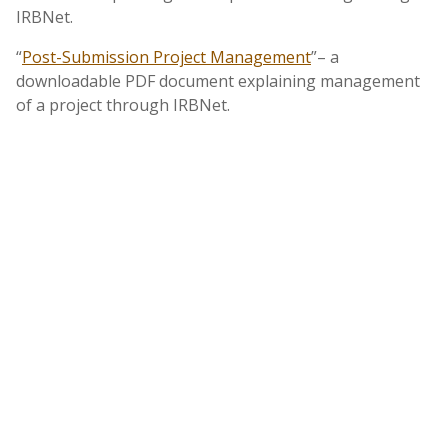
IRBNet.
“
Post-Submission Project Management
”– a
downloadable PDF document explaining management
of a project through IRBNet.