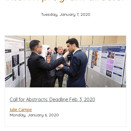
Tuesday, January 7, 2020
Call for Abstracts: Deadline Feb. 3, 2020
Julie Campe
Monday, January 6, 2020