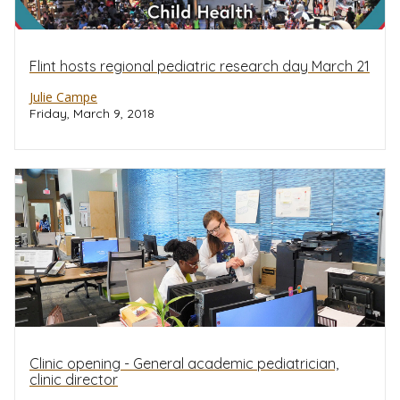
Flint hosts regional pediatric research day March 21
Julie Campe
Friday, March 9, 2018
Clinic opening - General academic pediatrician,
clinic director