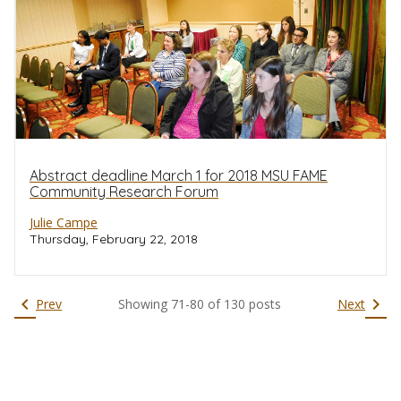
Abstract deadline March 1 for 2018 MSU FAME
Community Research Forum
Julie Campe
Thursday, February 22, 2018
chevron_left
chevron_right
Prev
Showing
71
-
80
of
130
posts
Next