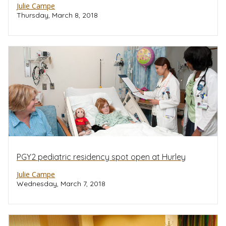
Julie Campe
Thursday, March 8, 2018
PGY2 pediatric residency spot open at Hurley
Julie Campe
Wednesday, March 7, 2018