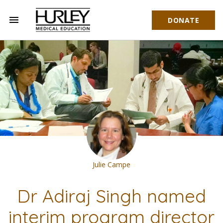
menu
DONATE
Hurley Medical Education
Julie Campe
Dr Adiraj Singh named
interim program director