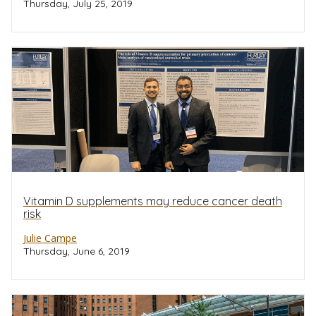
Thursday, July 25, 2019
Vitamin D supplements may reduce cancer death
risk
Julie Campe
Thursday, June 6, 2019