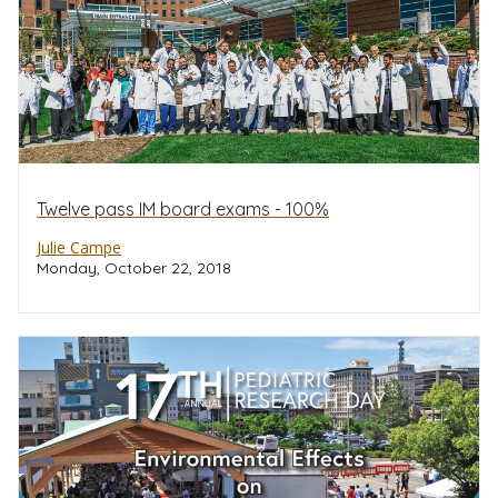
Twelve pass IM board exams - 100%
Julie Campe
Monday, October 22, 2018