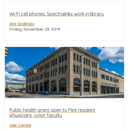
Wi-Fi cell phones, Spectralinks work in library
Jeni Godlesky
Friday, November 29, 2019
Public health grant open to Flint resident
physicians, junior faculty
Julie Campe