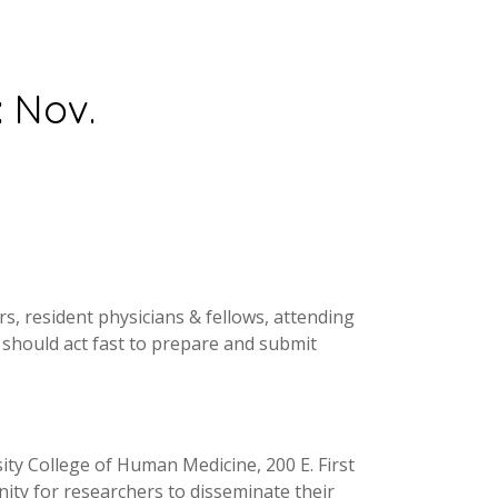
: Nov.
, resident physicians & fellows, attending
h should act fast to prepare and submit
ity College of Human Medicine, 200 E. First
nity for researchers to disseminate their