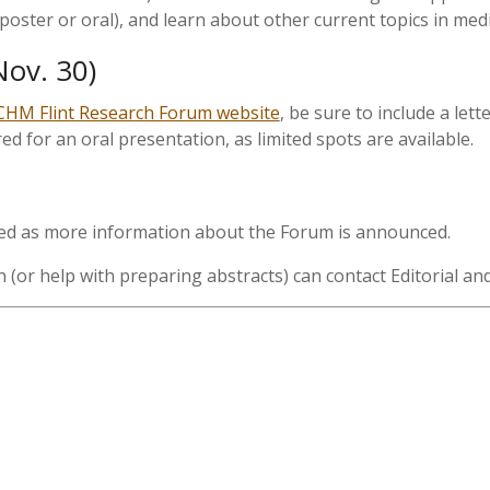
poster or oral), and learn about other current topics in medi
Nov. 30)
HM Flint Research Forum website
, be sure to include a lett
ed for an oral presentation, as limited spots are available.
ted as more information about the Forum is announced.
(or help with preparing abstracts) can contact Editorial a