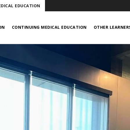
DICAL EDUCATION
ON
CONTINUING MEDICAL EDUCATION
OTHER LEARNER