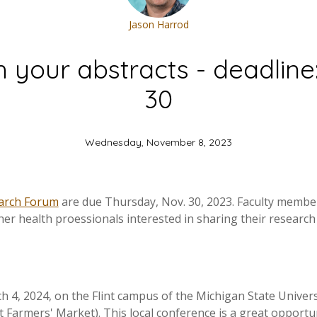
Jason Harrod
h your abstracts - deadline
30
Wednesday, November 8, 2023
arch Forum
are due Thursday, Nov. 30, 2023. Faculty members
ther health proessionals interested in sharing their researc
 4, 2024, on the Flint campus of the Michigan State Univers
nt Farmers' Market). This local conference is a great opportu