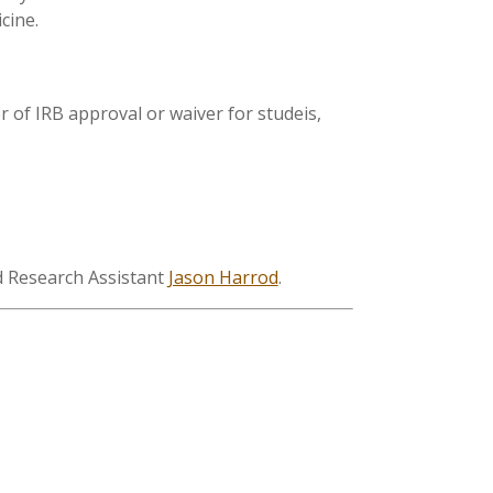
cine.
er of IRB approval or waiver for studeis,
nd Research Assistant
Jason Harrod
.