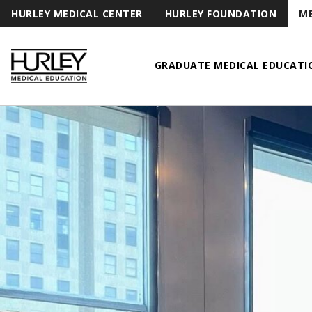
HURLEY MEDICAL CENTER
HURLEY FOUNDATION
ME
GRADUATE MEDICAL EDUCATI
Hurley Medical Education