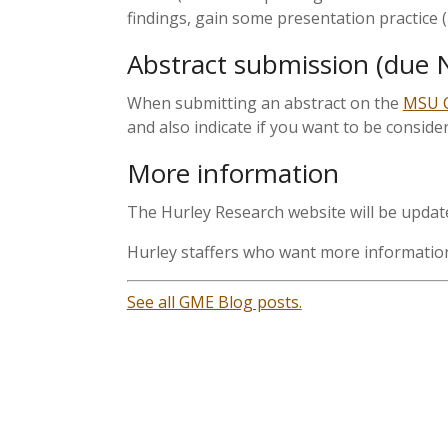
findings, gain some presentation practice (
Abstract submission (due 
When submitting an abstract on the
MSU C
and also indicate if you want to be consider
More information
The Hurley Research website will be upda
Hurley staffers who want more information 
See all GME Blog posts.