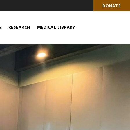
DONATE
S
RESEARCH
MEDICAL LIBRARY