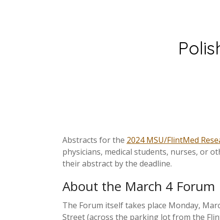
Polis
Abstracts for the
2024 MSU/FlintMed Rese
physicians, medical students, nurses, or o
their abstract by the deadline.
About the March 4 Forum
The Forum itself takes place Monday, March
Street (across the parking lot from the Fli