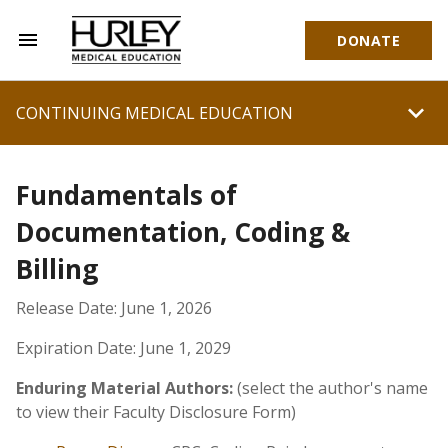
menu
DONATE
Hurley Medical Education
chevron_right
CONTINUING MEDICAL EDUCATION
Fundamentals of
Documentation, Coding &
Billing
Release Date: June 1, 2026
Expiration Date: June 1, 2029
Enduring Material Authors:
(select the author's name
to view their Faculty Disclosure Form)