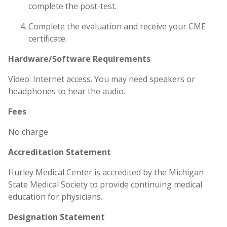
complete the post-test.
Complete the evaluation and receive your CME
certificate.
Hardware/Software Requirements
Video: Internet access. You may need speakers or
headphones to hear the audio.
Fees
No charge
Accreditation Statement
Hurley Medical Center is accredited by the Michigan
State Medical Society to provide continuing medical
education for physicians.
Designation Statement