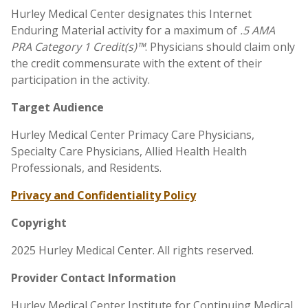
Hurley Medical Center designates this Internet
Enduring Material activity for a maximum of
.5 AMA
PRA Category 1 Credit(s)™
. Physicians should claim only
the credit commensurate with the extent of their
participation in the activity.
Target Audience
Hurley Medical Center Primacy Care Physicians,
Specialty Care Physicians, Allied Health Health
Professionals, and Residents.
Privacy and Confidentiality Policy
Copyright
2025 Hurley Medical Center. All rights reserved.
Provider Contact Information
Hurley Medical Center Institute for Continuing Medical