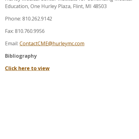
Education, One Hurley Plaza, Flint, MI 48503
Phone: 810.262.9142
Fax: 810.760.9956
Email:
ContactCME@hurleymc.com
Bibliography
Click here to view