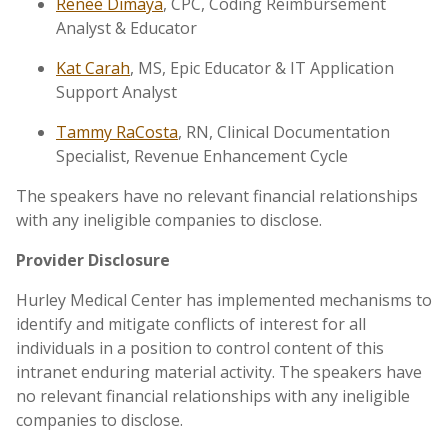
Renee Dimaya
, CPC, Coding Reimbursement
Analyst & Educator
Kat Carah
, MS, Epic Educator & IT Application
Support Analyst
Tammy RaCosta
, RN, Clinical Documentation
Specialist, Revenue Enhancement Cycle
The speakers have no relevant financial relationships
with any ineligible companies to disclose.
Provider Disclosure
Hurley Medical Center has implemented mechanisms to
identify and mitigate conflicts of interest for all
individuals in a position to control content of this
intranet enduring material activity. The speakers have
no relevant financial relationships with any ineligible
companies to disclose.