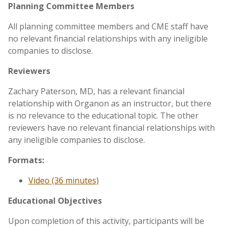
Planning Committee Members
All planning committee members and CME staff have
no relevant financial relationships with any ineligible
companies to disclose.
Reviewers
Zachary Paterson, MD, has a relevant financial
relationship with Organon as an instructor, but there
is no relevance to the educational topic. The other
reviewers have no relevant financial relationships with
any ineligible companies to disclose.
Formats:
Video (36 minutes)
Educational Objectives
Upon completion of this activity, participants will be