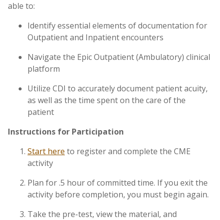
able to:
Identify essential elements of documentation for
Outpatient and Inpatient encounters
Navigate the Epic Outpatient (Ambulatory) clinical
platform
Utilize CDI to accurately document patient acuity,
as well as the time spent on the care of the
patient
Instructions for Participation
Start here
to register and complete the CME
activity
Plan for .5 hour of committed time. If you exit the
activity before completion, you must begin again.
Take the pre-test, view the material, and