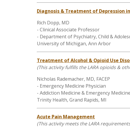
Diagnosis & Treatment of Depression i
Rich Dopp, MD
- Clinical Associate Professor
- Department of Psychiatry, Child & Adoles
University of Michigan, Ann Arbor
Treatment of Alcohol & Opioid Use Diso
(This activity fulfills the LARA opioids & 
Nicholas Rademacher, MD, FACEP
- Emergency Medicine Physician
- Addiction Medicine & Emergency Medicin
Trinity Health, Grand Rapids, MI
Acute Pain Management
(
This activity meets the LARA requireme