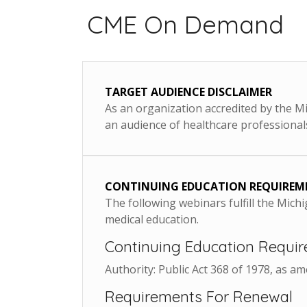
CME On Demand
TARGET AUDIENCE DISCLAIMER
As an organization accredited by the Mi
an audience of healthcare professionals
CONTINUING EDUCATION REQUIREM
The following webinars fulfill the Mic
medical education.
Continuing Education Requir
Authority: Public Act 368 of 1978, as a
Requirements For Renewal