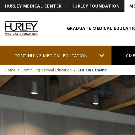
HURLEY MEDICAL CENTER
HURLEY FOUNDATION
ME
GRADUATE MEDICAL EDUCATI
Hurley Medical Education
chevron_right
CONTINUING MEDICAL EDUCATION
CME
Home
/
Continuing Medical Education
/
CME On Demand