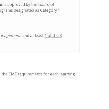
rams approved by the Board of
rograms designated as Category 1
Management
, and at least
1 of the 3
e the CME requirements for each learning