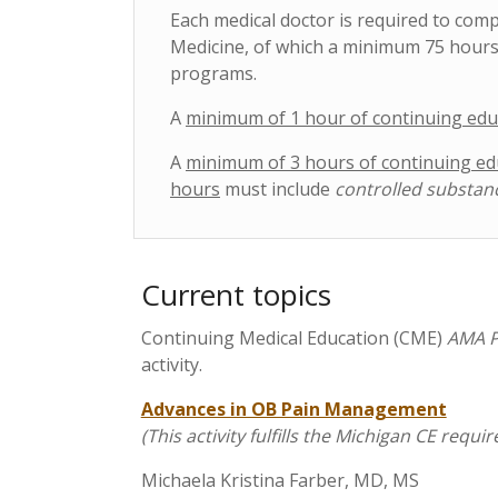
Each medical doctor is required to com
Medicine, of which a minimum 75 hours
programs.
A
minimum of 1 hour of continuing edu
A
minimum of 3 hours of continuing ed
hours
must include
controlled substan
Current topics
Continuing Medical Education (CME)
AMA P
activity.
Advances in OB Pain Management
(This activity fulfills the Michigan CE r
Michaela Kristina Farber, MD, MS