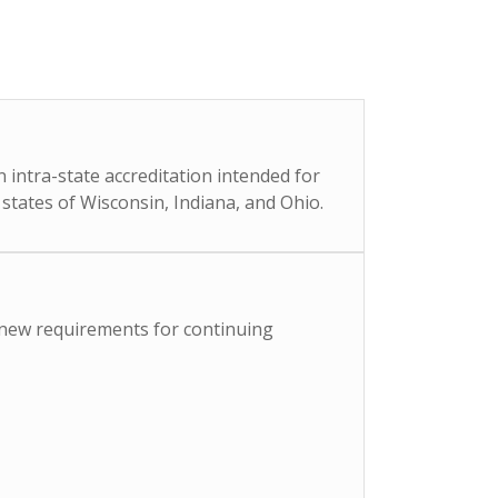
 intra-state accreditation intended for
 states of Wisconsin, Indiana, and Ohio.
) new requirements for continuing