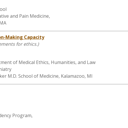
ool
tive and Pain Medicine,
 MA
ion-Making Capacity
rements for ethics.)
tment of Medical Ethics, Humanities, and Law
hiatry
ker M.D. School of Medicine, Kalamazoo, MI
idency Program,