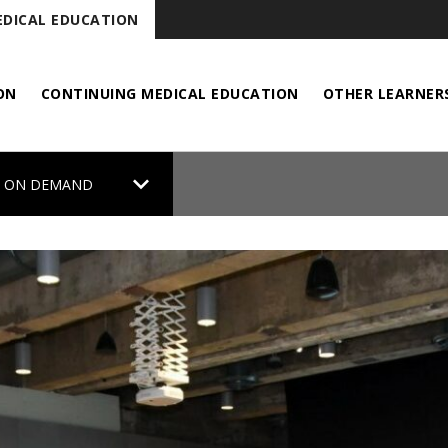
DICAL EDUCATION
ON
CONTINUING MEDICAL EDUCATION
OTHER LEARNER
chevron_right
 ON DEMAND