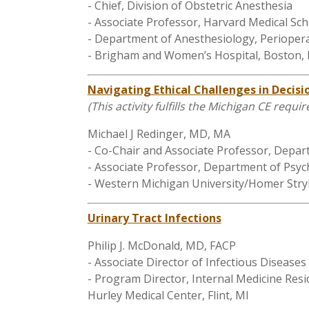
- Chief, Division of Obstetric Anesthesia
- Associate Professor, Harvard Medical Sch
- Department of Anesthesiology, Periopera
- Brigham and Women’s Hospital, Boston,
Navigating Ethical Challenges in Decis
(This activity fulfills the Michigan CE requi
Michael J Redinger, MD, MA
- Co-Chair and Associate Professor, Depar
- Associate Professor, Department of Psyc
- Western Michigan University/Homer Stry
Urinary Tract Infections
Philip J. McDonald, MD, FACP
- Associate Director of Infectious Diseases
- Program Director, Internal Medicine Res
Hurley Medical Center, Flint, MI