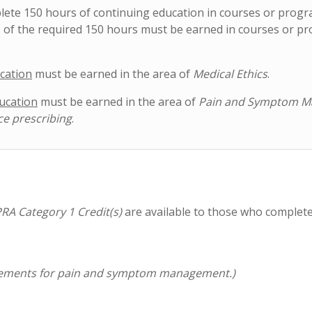
plete 150 hours of continuing education in courses or prog
 of the required 150 hours must be earned in courses or p
cation
must be earned in the area of
Medical Ethics
.
ucation
must be earned in the area of
Pain and Symptom 
ce prescribing
.
RA Category 1 Credit(s)
are available to those who complet
equirements for pain and symptom management.)