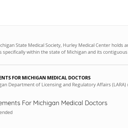
chigan State Medical Society, Hurley Medical Center holds an
 specifically within the state of Michigan and its contiguous
ENTS FOR MICHIGAN MEDICAL DOCTORS
higan Department of Licensing and Regulatory Affairs (LARA
ements For Michigan Medical Doctors
mended