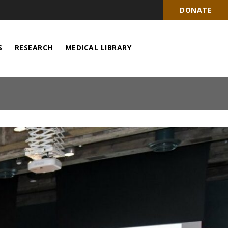
DONATE
S
RESEARCH
MEDICAL LIBRARY