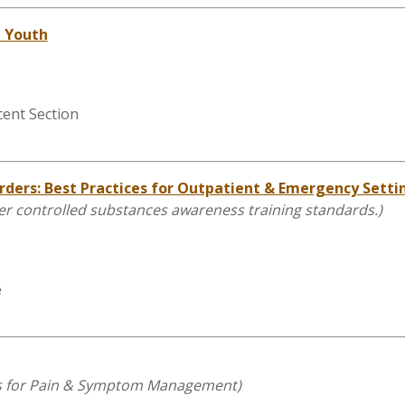
n Youth
cent Section
rders: Best Practices for Outpatient & Emergency Setti
other controlled substances awareness training standards.)
e
nts for Pain & Symptom Management
)