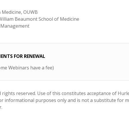
in Medicine, OUWB
 William Beaumont School of Medicine
in Management
EMENTS FOR RENEWAL
me Webinars have a fee)
 rights reserved. Use of this constitutes acceptance of Hurl
 for informational purposes only and is not a substitute for 
r.