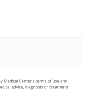
ey Medical Center’s terms of use and
medical advice, diagnosis or treatment