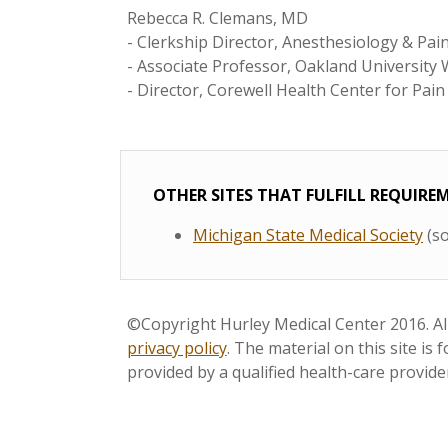
Rebecca R. Clemans, MD
- Clerkship Director, Anesthesiology & Pa
- Associate Professor, Oakland University
- Director, Corewell Health Center for Pa
OTHER SITES THAT FULFILL REQUIR
Michigan State Medical Society
(so
©Copyright Hurley Medical Center 2016. All
privacy policy
. The material on this site is
provided by a qualified health-care provide