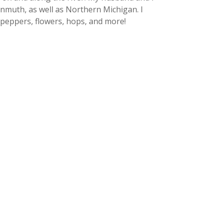
kenmuth, as well as Northern Michigan. I
peppers, flowers, hops, and more!