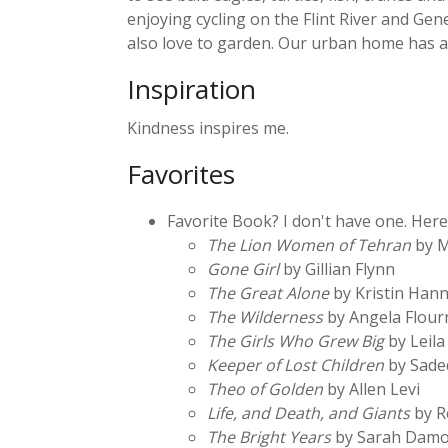
enjoying cycling on the Flint River and Gen
also love to garden. Our urban home has a
Inspiration
Kindness inspires me.
Favorites
Favorite Book? I don't have one. Here
The Lion Women of Tehran
by M
Gone Girl
by Gillian Flynn
The Great Alone
by Kristin Han
The Wilderness
by Angela Flour
The Girls Who Grew Big
by Leila
Keeper of Lost Children
by Sade
Theo of Golden
by Allen Levi
Life, and Death, and Giants
by R
The Bright Years
by Sarah Damo