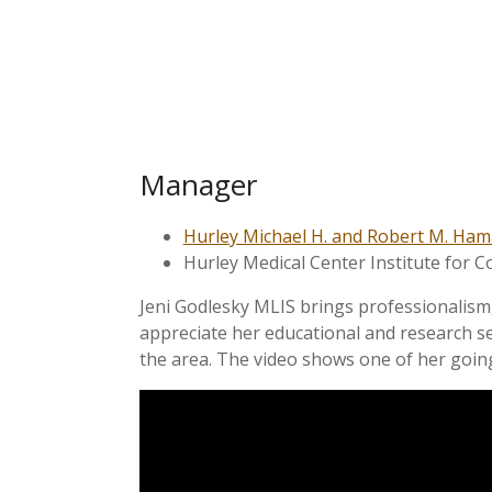
Manager
Hurley Michael H. and Robert M. Ham
Hurley Medical Center Institute for C
Jeni Godlesky MLIS brings professionalism, 
appreciate her educational and research se
the area. The video shows one of her going