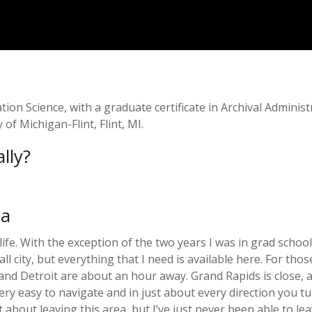
on Science, with a graduate certificate in Archival Administ
of Michigan-Flint, Flint, MI.
lly?
ea
fe. With the exception of the two years I was in grad school,
all city, but everything that I need is available here. For t
) and Detroit are about an hour away. Grand Rapids is close,
ery easy to navigate and in just about every direction you tur
 about leaving this area, but I’ve just never been able to le