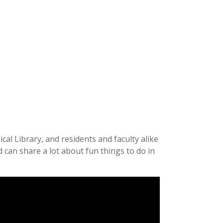
al Library, and residents and faculty alike
 can share a lot about fun things to do in