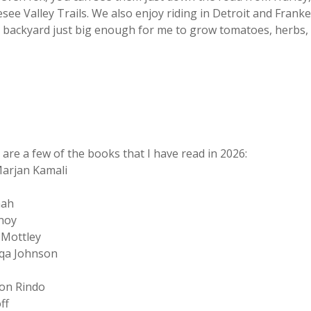
esee Valley Trails. We also enjoy riding in Detroit and Fran
 backyard just big enough for me to grow tomatoes, herbs, 
 are a few of the books that I have read in 2026:
arjan Kamali
nah
noy
 Mottley
qa Johnson
on Rindo
ff