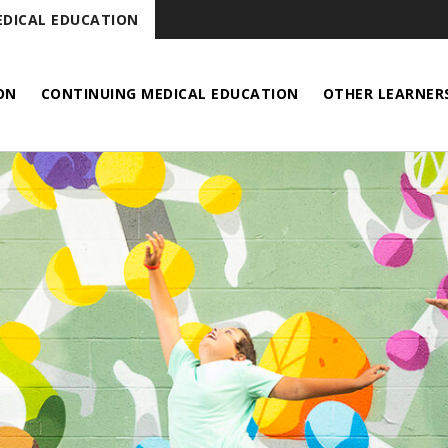
DICAL EDUCATION
ON
CONTINUING MEDICAL EDUCATION
OTHER LEARNER