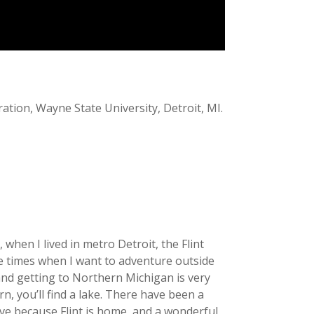
ration, Wayne State University, Detroit, MI.
 when I lived in metro Detroit, the Flint
hose times when I want to adventure outside
 and getting to Northern Michigan is very
n, you’ll find a lake. There have been a
ave because Flint is home, and a wonderful