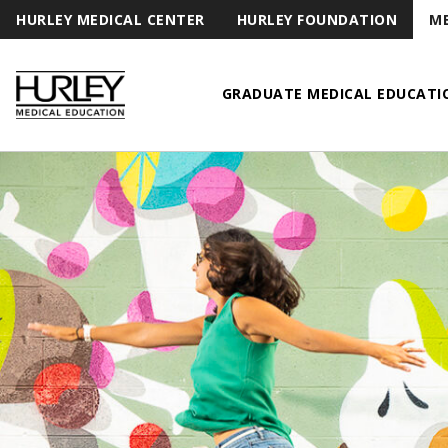
HURLEY MEDICAL CENTER
HURLEY FOUNDATION
ME
GRADUATE MEDICAL EDUCATI
Hurley Medical Education