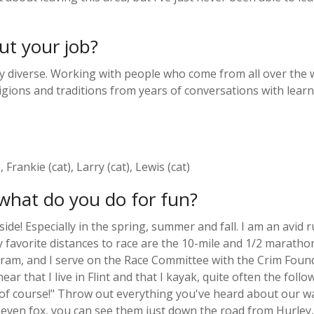
ut your job?
y diverse. Working with people who come from all over the wo
gions and traditions from years of conversations with learner
Frankie (cat), Larry (cat), Lewis (cat)
what do you do for fun?
ide! Especially in the spring, summer and fall. I am an avid 
favorite distances to race are the 10-mile and 1/2 marathon
gram, and I serve on the Race Committee with the Crim Founda
r that I live in Flint and that I kayak, quite often the foll
, of course!" Throw out everything you've heard about our wa
nd even fox, you can see them just down the road from Hurley