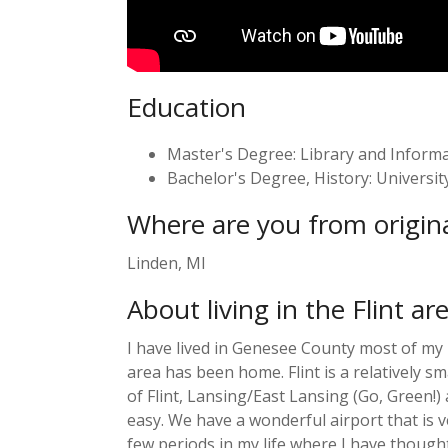
Education
Master's Degree: Library and Informati
Bachelor's Degree, History: University 
Where are you from origina
Linden, MI
About living in the Flint ar
I have lived in Genesee County most of my li
area has been home. Flint is a relatively sm
of Flint, Lansing/East Lansing (Go, Green!
easy. We have a wonderful airport that is v
few periods in my life where I have thought