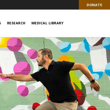
DONATE
S
RESEARCH
MEDICAL LIBRARY