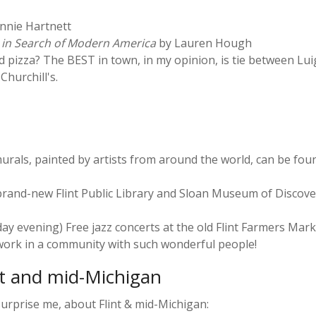
nnie Hartnett
 in Search of Modern America
by Lauren Hough
 pizza? The BEST in town, in my opinion, is tie between Lui
hurchill's.
urals, painted by artists from around the world, can be found 
e brand-new Flint Public Library and Sloan Museum of Discove
day evening) Free jazz concerts at the old Flint Farmers Mark
 work in a community with such wonderful people!
nt and mid-Michigan
urprise me, about Flint & mid-Michigan: