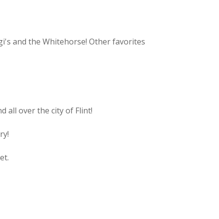
gi's and the Whitehorse! Other favorites
all over the city of Flint!
ry!
et.