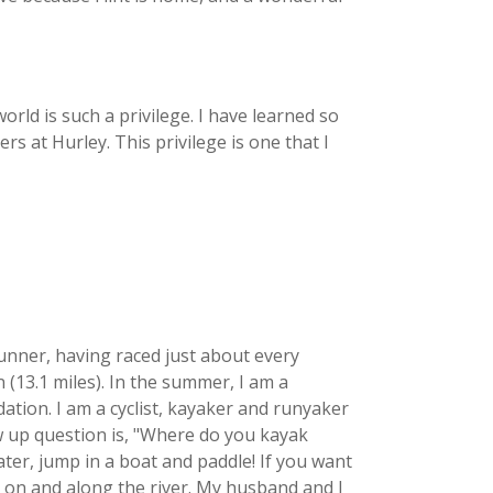
rld is such a privilege. I have learned so
s at Hurley. This privilege is one that I
runner, having raced just about every
 (13.1 miles). In the summer, I am a
tion. I am a cyclist, kayaker and runyaker
ow up question is, "Where do you kayak
ter, jump in a boat and paddle! If you want
, on and along the river. My husband and I