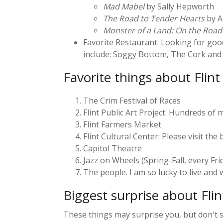
Mad Mabel
by Sally Hepworth
The Road to Tender Hearts
by A
Monster of a Land: On the Road
Favorite Restaurant: Looking for good
include: Soggy Bottom, The Cork and C
Favorite things about Flint
The Crim Festival of Races
Flint Public Art Project: Hundreds of m
Flint Farmers Market
Flint Cultural Center: Please visit th
Capitol Theatre
Jazz on Wheels (Spring-Fall, every Fri
The people. I am so lucky to live and
Biggest surprise about Fli
These things may surprise you, but don't s