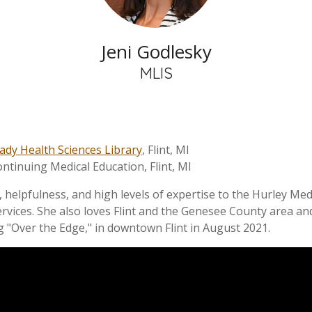
Jeni Godlesky
MLIS
ady Health Sciences Library
, Flint, MI
ontinuing Medical Education, Flint, MI
helpfulness, and high levels of expertise to the Hurley Medic
rvices. She also loves Flint and the Genesee County area and
 "Over the Edge," in downtown Flint in August 2021.