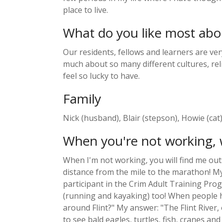
place to live.
What do you like most abo
Our residents, fellows and learners are ver
much about so many different cultures, reli
feel so lucky to have.
Family
Nick (husband), Blair (stepson), Howie (cat), 
When you're not working, 
When I'm not working, you will find me outs
distance from the mile to the marathon! My 
participant in the Crim Adult Training Pro
(running and kayaking) too! When people hea
around Flint?" My answer: "The Flint River
to see bald eagles, turtles, fish, cranes a