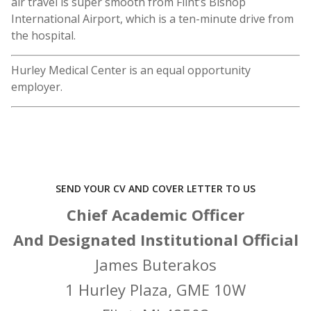
air travel is super smooth from Flint’s Bishop
International Airport, which is a ten-minute drive from
the hospital.
Hurley Medical Center is an equal opportunity
employer.
SEND YOUR CV AND COVER LETTER TO US
Chief Academic Officer
And Designated Institutional Official
James Buterakos
1 Hurley Plaza, GME 10W