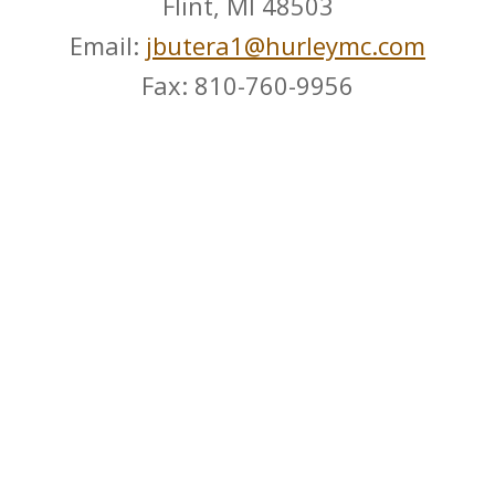
Flint, MI 48503
Email:
jbutera1@hurleymc.com
Fax: 810-760-9956