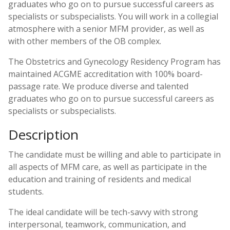
graduates who go on to pursue successful careers as
specialists or subspecialists. You will work in a collegial
atmosphere with a senior MFM provider, as well as
with other members of the OB complex.
The Obstetrics and Gynecology Residency Program has
maintained ACGME accreditation with 100% board-
passage rate. We produce diverse and talented
graduates who go on to pursue successful careers as
specialists or subspecialists.
Description
The candidate must be willing and able to participate in
all aspects of MFM care, as well as participate in the
education and training of residents and medical
students.
The ideal candidate will be tech-savvy with strong
interpersonal, teamwork, communication, and