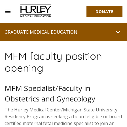
menu
DONATE
Hurley Medical Education
chevron_right
GRADUATE MEDICAL EDUCATION
MFM faculty position
opening
MFM Specialist/Faculty in
Obstetrics and Gynecology
The Hurley Medical Center/Michigan State University
Residency Program is seeking a board eligible or board
certified maternal fetal medicine specialist to join an