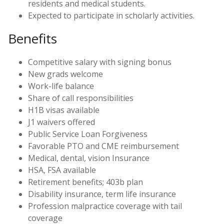
residents and medical students.
Expected to participate in scholarly activities.
Benefits
Competitive salary with signing bonus
New grads welcome
Work-life balance
Share of call responsibilities
H1B visas available
J1 waivers offered
Public Service Loan Forgiveness
Favorable PTO and CME reimbursement
Medical, dental, vision Insurance
HSA, FSA available
Retirement benefits; 403b plan
Disability insurance, term life insurance
Profession malpractice coverage with tail
coverage