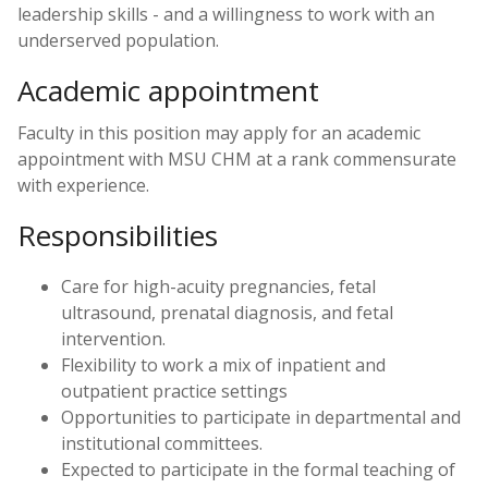
leadership skills - and a willingness to work with an
underserved population.
Academic appointment
Faculty in this position may apply for an academic
appointment with MSU CHM at a rank commensurate
with experience.
Responsibilities
Care for high-acuity pregnancies, fetal
ultrasound, prenatal diagnosis, and fetal
intervention.
Flexibility to work a mix of inpatient and
outpatient practice settings
Opportunities to participate in departmental and
institutional committees.
Expected to participate in the formal teaching of