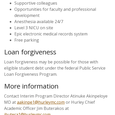
Supportive colleagues
Opportunities for faculty and professional
development
Anesthesia available 24/7
Level 3 NICU on site
Epic electronic medical records system
Free parking
Loan forgiveness
Loan forgiveness may be possible for those with
eligible student debt under the federal Public Service
Loan Forgiveness Program.
More information
Contact Interim Program Director Atinuke Akinpeloye
MD at
aakinpe1@hurleymc.com
or Hurley Chief
Academic Officer Jim Buterakos at
jbutera1@hurleymc.com
.