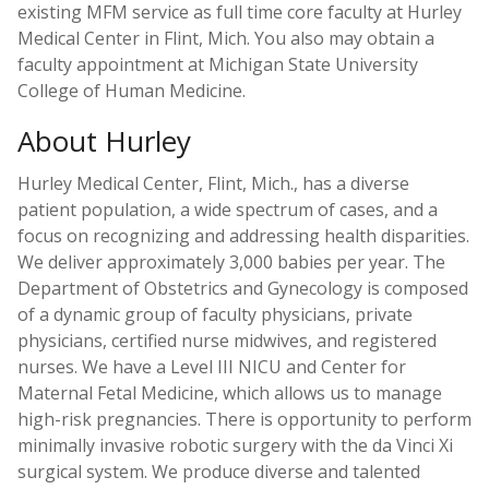
existing MFM service as full time core faculty at Hurley
Medical Center in Flint, Mich. You also may obtain a
faculty appointment at Michigan State University
College of Human Medicine.
About Hurley
Hurley Medical Center, Flint, Mich., has a diverse
patient population, a wide spectrum of cases, and a
focus on recognizing and addressing health disparities.
We deliver approximately 3,000 babies per year. The
Department of Obstetrics and Gynecology is composed
of a dynamic group of faculty physicians, private
physicians, certified nurse midwives, and registered
nurses. We have a Level III NICU and Center for
Maternal Fetal Medicine, which allows us to manage
high-risk pregnancies. There is opportunity to perform
minimally invasive robotic surgery with the da Vinci Xi
surgical system. We produce diverse and talented