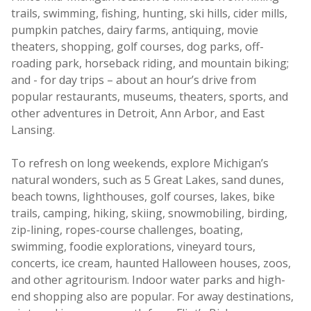
trails, swimming, fishing, hunting, ski hills, cider mills,
pumpkin patches, dairy farms, antiquing, movie
theaters, shopping, golf courses, dog parks, off-
roading park, horseback riding, and mountain biking;
and - for day trips – about an hour’s drive from
popular restaurants, museums, theaters, sports, and
other adventures in Detroit, Ann Arbor, and East
Lansing.
To refresh on long weekends, explore Michigan’s
natural wonders, such as 5 Great Lakes, sand dunes,
beach towns, lighthouses, golf courses, lakes, bike
trails, camping, hiking, skiing, snowmobiling, birding,
zip-lining, ropes-course challenges, boating,
swimming, foodie explorations, vineyard tours,
concerts, ice cream, haunted Halloween houses, zoos,
and other agritourism. Indoor water parks and high-
end shopping also are popular. For away destinations,