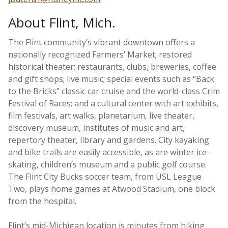
About Flint, Mich.
The Flint community’s vibrant downtown offers a
nationally recognized Farmers’ Market; restored
historical theater; restaurants, clubs, breweries, coffee
and gift shops; live music; special events such as “Back
to the Bricks” classic car cruise and the world-class Crim
Festival of Races; and a cultural center with art exhibits,
film festivals, art walks, planetarium, live theater,
discovery museum, institutes of music and art,
repertory theater, library and gardens. City kayaking
and bike trails are easily accessible, as are winter ice-
skating, children’s museum and a public golf course.
The Flint City Bucks soccer team, from USL League
Two, plays home games at Atwood Stadium, one block
from the hospital.
Flint’s mid-Michigan location is minutes from hiking