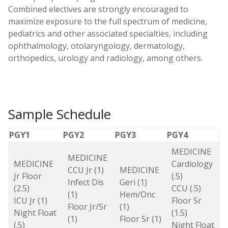
Combined electives are strongly encouraged to
maximize exposure to the full spectrum of medicine,
pediatrics and other associated specialties, including
ophthalmology, otolaryngology, dermatology,
orthopedics, urology and radiology, among others.
Sample Schedule
PGY1
PGY2
PGY3
PGY4
MEDICINE
MEDICINE
MEDICINE
Cardiology
CCU Jr (1)
MEDICINE
Jr Floor
(.5)
Infect Dis
Geri (1)
(2.5)
CCU (.5)
(1)
Hem/Onc
ICU Jr (1)
Floor Sr
Floor Jr/Sr
(1)
Night Float
(1.5)
(1)
Floor Sr (1)
(.5)
Night Float