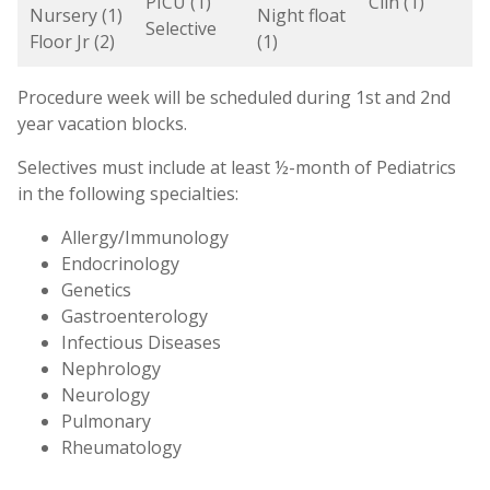
PICU (1)
Clin (1)
Nursery (1)
Night float
Selective
Floor Jr (2)
(1)
Procedure week will be scheduled during 1st and 2nd
year vacation blocks.
Selectives must include at least ½-month of Pediatrics
in the following specialties:
Allergy/Immunology
Endocrinology
Genetics
Gastroenterology
Infectious Diseases
Nephrology
Neurology
Pulmonary
Rheumatology