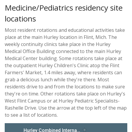
Medicine/Pediatrics residency site
locations
Most resident rotations and educational activities take
place at the main Hurley location in Flint, Mich. The
weekly continuity clinics take place in the Hurley
Medical Office Building connected to the main Hurley
Medical Center building. Some rotations take place at
the outpatient Hurley Children's Clinic atop the Flint
Farmers' Market, 1.4 miles away, where residents can
grab a delicious lunch while they're there. Most
residents drive to and from the locations to make sure
they're on time. Other rotations take place on Hurley's
West Flint Campus or at Hurley Pediatric Specialists-
Rashelle Drive. Use the arrow at the top left of the map
to see a list of locations.