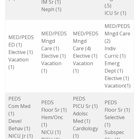
IM Sr (1)
(.5)
Neph (1)
ICU Sr (1)
MED/PEDS
MED/PEDS
MED/PEDS
Mngd Care
MED/PEDS
Mngd
Mngd
(2)
ED (1)
Care (1)
Care (4)
Indiv
Elective (1)
Elective (1)
Elective (1)
Curric (1)
Vacation
Vacation
Vacation
Emerg
(1)
(1)
(1)
Dept (1)
Elective (1)
Vacation(1)
PEDS
PEDS
PEDS
PEDS
Com Med
PICU Sr (1)
Floor Sr (1)
Floor Sr (1)
(1)
Adolsc
Hem/Onc
Selective
Devel
Med (1)
(1)
(1)
Behav (1)
Cardiology
NICU (1)
Subspec
NICU Jr (1)
(1)