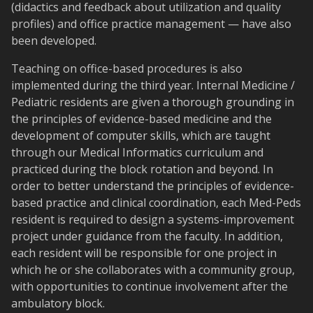
(didactics and feedback about utilization and quality
profiles) and office practice management — have also
been developed.
Teaching on office-based procedures is also
implemented during the third year. Internal Medicine /
Pediatric residents are given a thorough grounding in
the principles of evidence-based medicine and the
development of computer skills, which are taught
through our Medical Informatics curriculum and
practiced during the block rotation and beyond. In
order to better understand the principles of evidence-
based practice and clinical coordination, each Med-Peds
resident is required to design a systems-improvement
project under guidance from the faculty. In addition,
each resident will be responsible for one project in
which he or she collaborates with a community group,
with opportunities to continue involvement after the
ambulatory block.