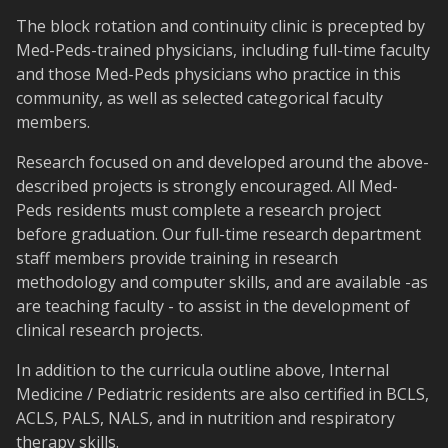
The block rotation and continuity clinic is precepted by
Med-Peds-trained physicians, including full-time faculty
and those Med-Peds physicians who practice in this
community, as well as selected categorical faculty
members.
Research focused on and developed around the above-
described projects is strongly encouraged. All Med-
Peds residents must complete a research project
before graduation. Our full-time research department
staff members provide training in research
methodology and computer skills, and are available -as
are teaching faculty - to assist in the development of
clinical research projects.
In addition to the curricula outline above, Internal
Medicine / Pediatric residents are also certified in BCLS,
ACLS, PALS, NALS, and in nutrition and respiratory
therapy skills.