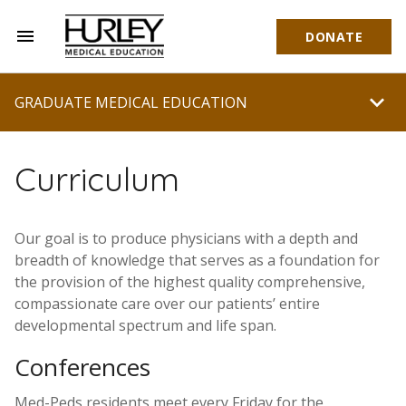
menu
DONATE
Hurley Medical Education
chevron_right
GRADUATE MEDICAL EDUCATION
Curriculum
Our goal is to produce physicians with a depth and
breadth of knowledge that serves as a foundation for
the provision of the highest quality comprehensive,
compassionate care over our patients’ entire
developmental spectrum and life span.
Conferences
Med-Peds residents meet every Friday for the