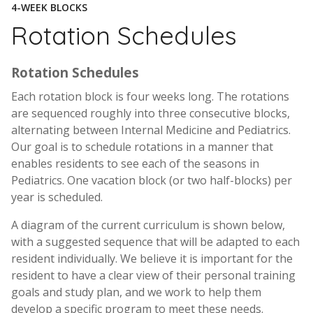
4-WEEK BLOCKS
Rotation Schedules
Rotation Schedules
Each rotation block is four weeks long. The rotations
are sequenced roughly into three consecutive blocks,
alternating between Internal Medicine and Pediatrics.
Our goal is to schedule rotations in a manner that
enables residents to see each of the seasons in
Pediatrics. One vacation block (or two half-blocks) per
year is scheduled.
A diagram of the current curriculum is shown below,
with a suggested sequence that will be adapted to each
resident individually. We believe it is important for the
resident to have a clear view of their personal training
goals and study plan, and we work to help them
develop a specific program to meet these needs.