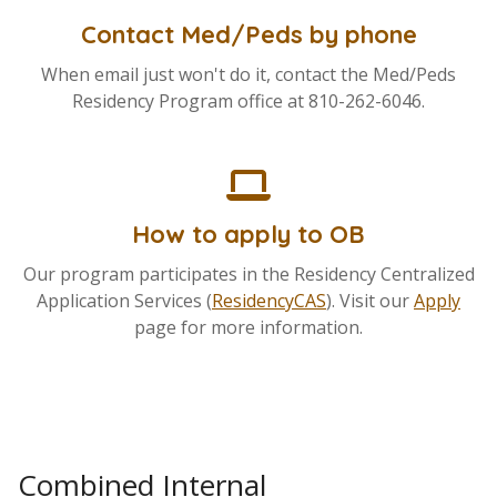
Contact Med/Peds by phone
When email just won't do it, contact the Med/Peds
Residency Program office at 810-262-6046.
How to apply to OB
Our program participates in the Residency Centralized
Application Services (
ResidencyCAS
). Visit our
Apply
page for more information.
Combined Internal