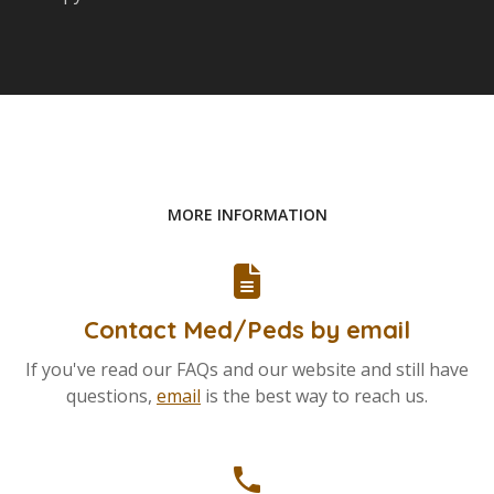
MORE INFORMATION
Contact Med/Peds by email
If you've read our FAQs and our website and still have
questions,
email
is the best way to reach us.
phone