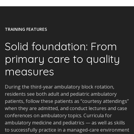
TRAINING FEATURES
Solid foundation: From
primary care to quality
measures
During the third-year ambulatory block rotation,
residents see both adult and pediatric ambulatory
patients, follow these patients as “courtesy attendings”
when they are admitted, and conduct lectures and case
conferences on ambulatory topics. Curricula for
ambulatory medicine and pediatrics — as well as skills
to successfully practice in a managed-care environment