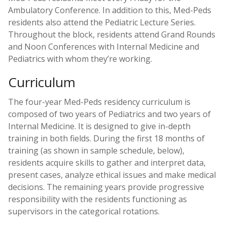
Ambulatory Conference. In addition to this, Med-Peds
residents also attend the Pediatric Lecture Series.
Throughout the block, residents attend Grand Rounds
and Noon Conferences with Internal Medicine and
Pediatrics with whom they’re working.
Curriculum
The four-year Med-Peds residency curriculum is
composed of two years of Pediatrics and two years of
Internal Medicine. It is designed to give in-depth
training in both fields. During the first 18 months of
training (as shown in sample schedule, below),
residents acquire skills to gather and interpret data,
present cases, analyze ethical issues and make medical
decisions. The remaining years provide progressive
responsibility with the residents functioning as
supervisors in the categorical rotations.