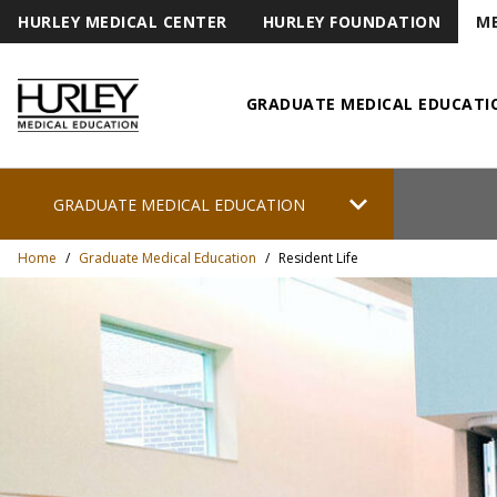
HURLEY MEDICAL CENTER
HURLEY FOUNDATION
ME
GRADUATE MEDICAL EDUCATI
Hurley Medical Education
chevron_right
GRADUATE MEDICAL EDUCATION
Home
/
Graduate Medical Education
/
Resident Life