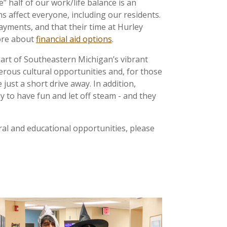
e” half of our work/life balance is an
 affect everyone, including our residents.
yments, and that their time at Hurley
ore about
financial aid options
.
heart of Southeastern Michigan’s vibrant
erous cultural opportunities and, for those
ust a short drive away. In addition,
 to have fun and let off steam - and they
ral and educational opportunities, please