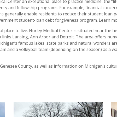
al Center an exceptional place to practice medicine, the “lif
cy and fellowship programs. For example, financial concerns
 generally enable residents to reduce their student loan pa
overnment student-loan debt forgiveness program. Learn m
 place to live. Hurley Medical Center is situated near the 
o links Lansing, Ann Arbor and Detroit. The area offers num
chigan’s famous lakes, state parks and natural wonders are j
eam and a volleyball team (depending on the season) as a way
d Genesee County, as well as information on Michigan’s cultu