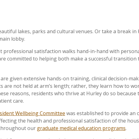
utiful lakes, parks and cultural venues. Or take a break in H
main lobby.
 professional satisfaction walks hand-in-hand with personal 
we are committed to helping both make a successful transition
s are given extensive hands-on training, clinical decision-
s are not held at arm’s length; rather, they learn how to wo
hese reasons, residents who thrive at Hurley do so because 
tient care.
sident Wellbeing Committee
was established to provide an 
ffecting the health and professional satisfaction of the house
 throughout our
graduate medical education programs
.