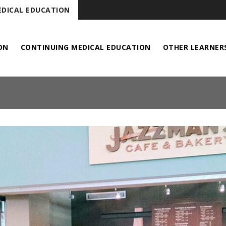
DICAL EDUCATION
ON
CONTINUING MEDICAL EDUCATION
OTHER LEARNER