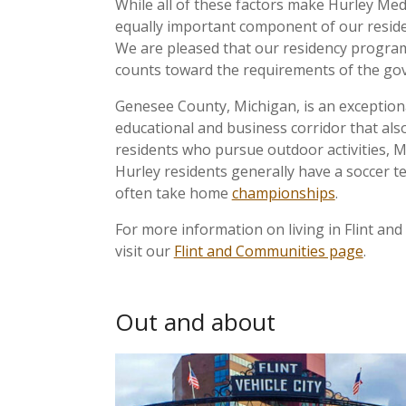
While all of these factors make Hurley Medic
equally important component of our residen
We are pleased that our residency programs
counts toward the requirements of the g
Genesee County, Michigan, is an exceptional
educational and business corridor that als
residents who pursue outdoor activities, Mi
Hurley residents generally have a soccer t
often take home
championships
.
For more information on living in Flint an
visit our
Flint and Communities page
.
Out and about