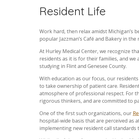
Resident Life
Work hard, then relax amidst Michigan’s bea
popular Jazzman’s Café and Bakery in the 
At Hurley Medical Center, we recognize that
residents as it is for their families, and 
studying in Flint and Genesee County.
With education as our focus, our resident
to take ownership of patient care. Resident
atmosphere of professional respect. For t
rigorous thinkers, and are committed to pa
One of the first such organizations, our
Re
hospital-wide basis that are perceived as a
implementing new resident call standards