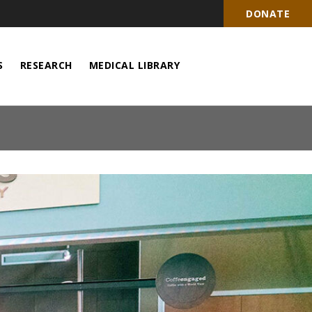
DONATE
S
RESEARCH
MEDICAL LIBRARY