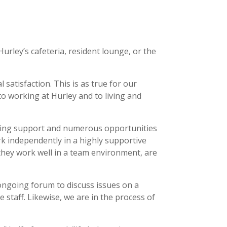
urley’s cafeteria, resident lounge, or the
satisfaction. This is as true for our
 to working at Hurley and to living and
making support and numerous opportunities
rk independently in a highly supportive
they work well in a team environment, are
ongoing forum to discuss issues on a
 staff. Likewise, we are in the process of