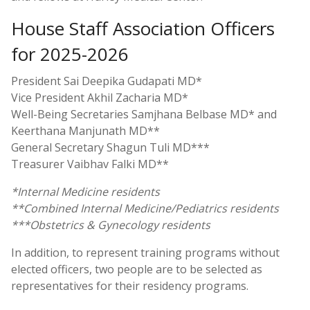
House Staff Association Officers
for 2025-2026
President Sai Deepika Gudapati MD*
Vice President Akhil Zacharia MD*
Well-Being Secretaries Samjhana Belbase MD* and
Keerthana Manjunath MD**
General Secretary Shagun Tuli MD***
Treasurer Vaibhav Falki MD**
*Internal Medicine residents
**Combined Internal Medicine/Pediatrics residents
***Obstetrics & Gynecology residents
In addition, to represent training programs without
elected officers, two people are to be selected as
representatives for their residency programs.