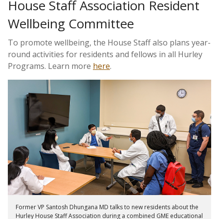
House Staff Association Resident
Wellbeing Committee
To promote wellbeing, the House Staff also plans year-
round activities for residents and fellows in all Hurley
Programs. Learn more
here
.
Former VP Santosh Dhungana MD talks to new residents about the
Hurley House Staff Association during a combined GME educational