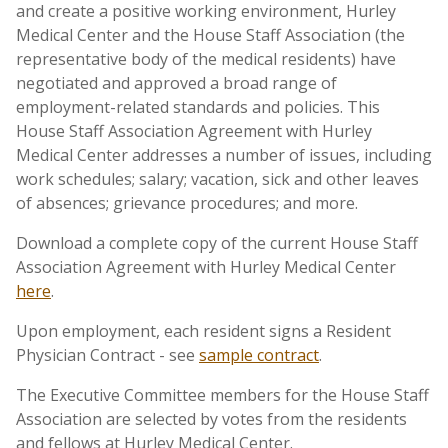
and create a positive working environment, Hurley
Medical Center and the House Staff Association (the
representative body of the medical residents) have
negotiated and approved a broad range of
employment-related standards and policies. This
House Staff Association Agreement with Hurley
Medical Center addresses a number of issues, including
work schedules; salary; vacation, sick and other leaves
of absences; grievance procedures; and more.
Download a complete copy of the current House Staff
Association Agreement with Hurley Medical Center
here
.
Upon employment, each resident signs a Resident
Physician Contract - see
sample contract
.
The Executive Committee members for the House Staff
Association are selected by votes from the residents
and fellows at Hurley Medical Center.