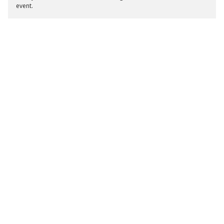
event.