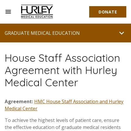
menu
DONATE
Hurley Medical Education
chevron_right
GRADUATE MEDICAL EDUCATION
House Staff Association
Agreement with Hurley
Medical Center
Agreement:
HMC House Staff Association and Hurley
Medical Center
To achieve the highest levels of patient care, ensure
the effective education of graduate medical residents