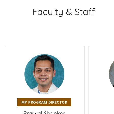
Faculty & Staff
MP PROGRAM DIRECTOR
Prajwal Shanker