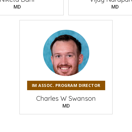
MD
MD
IM ASSOC. PROGRAM DIRECTOR
Charles W Swanson
MD