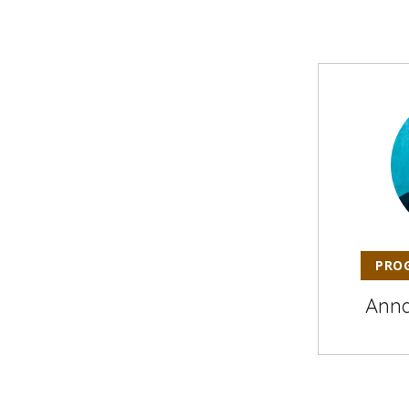
PRO
Ann