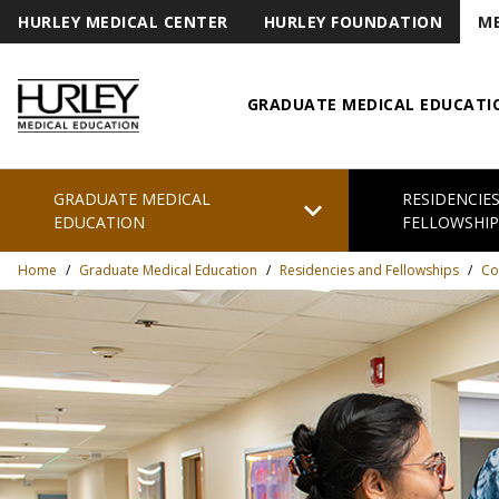
HURLEY MEDICAL CENTER
HURLEY FOUNDATION
ME
GRADUATE MEDICAL EDUCATI
Hurley Medical Education
GRADUATE MEDICAL
RESIDENCIE
chevron_right
EDUCATION
FELLOWSHIP
Home
/
Graduate Medical Education
/
Residencies and Fellowships
/
Co