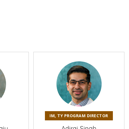
IM, TY PROGRAM DIRECTOR
aju
Adiraj Singh