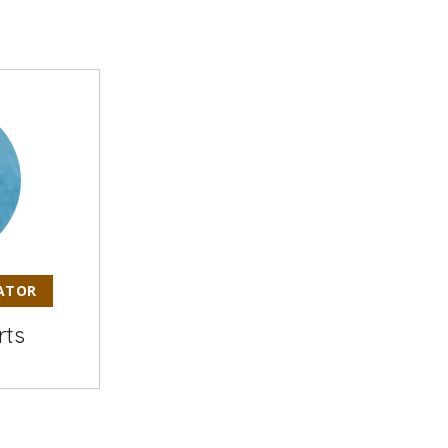
ATOR
rts