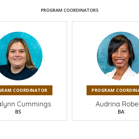
PROGRAM COORDINATORS
GRAM COORDINATOR
PROGRAM COORDIN
alynn Cummings
Audrina Robe
BS
BA