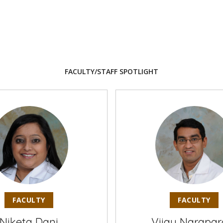
FACULTY/STAFF SPOTLIGHT
FACULTY
FACULTY
Niketa Dani
Vijay Narapar