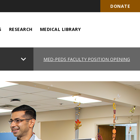
DONATE
S
RESEARCH
MEDICAL LIBRARY
chevron_right
MED-PEDS FACULTY POSITION OPENING