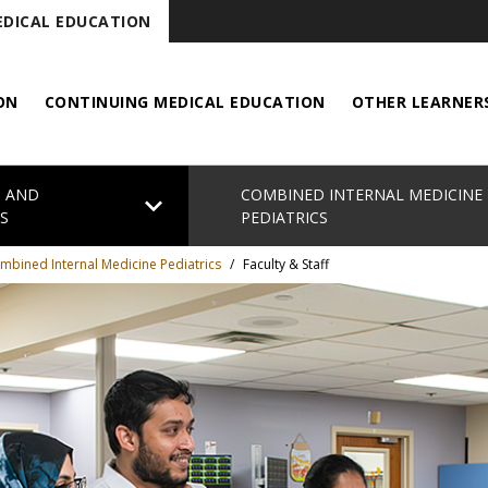
DICAL EDUCATION
ON
CONTINUING MEDICAL EDUCATION
OTHER LEARNER
S AND
COMBINED INTERNAL MEDICINE
chevron_right
S
PEDIATRICS
mbined Internal Medicine Pediatrics
/
Faculty & Staff