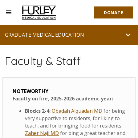
menu
DONATE
Hurley Medical Education
chevron_right
GRADUATE MEDICAL EDUCATION
Faculty & Staff
NOTEWORTHY
Faculty on fire, 2025-2026 academic year:
Blocks 2-4:
Obadah Alquadan MD
for being
very supportive to residents, for liking to
teach, and for bringing food for residents.
Zaher Naji MD
for bing a great teacher and