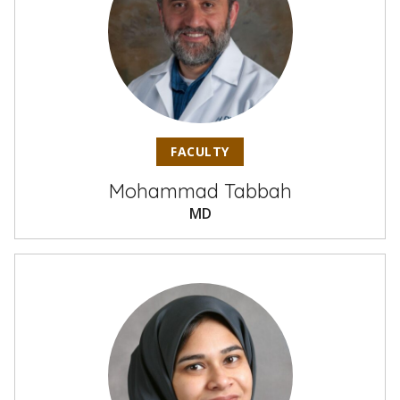
FACULTY
Mohammad Tabbah
MD