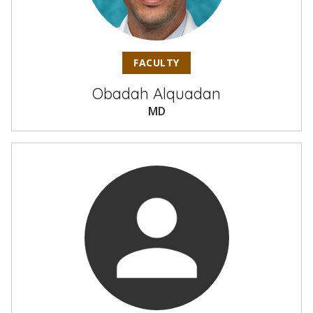
FACULTY
Obadah Alquadan
MD