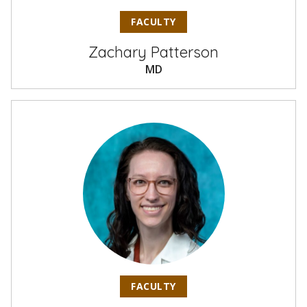
FACULTY
Zachary Patterson
MD
FACULTY