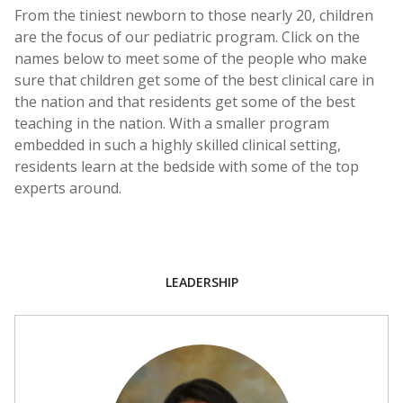
From the tiniest newborn to those nearly 20, children
are the focus of our pediatric program. Click on the
names below to meet some of the people who make
sure that children get some of the best clinical care in
the nation and that residents get some of the best
teaching in the nation. With a smaller program
embedded in such a highly skilled clinical setting,
residents learn at the bedside with some of the top
experts around.
LEADERSHIP