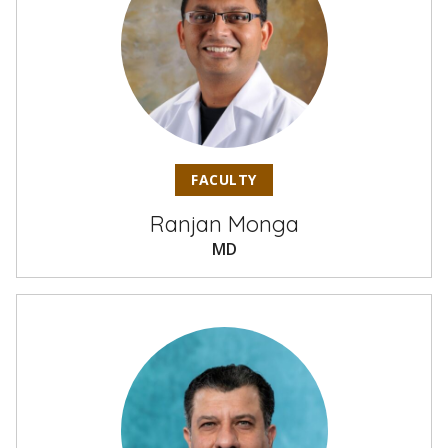
FACULTY
Ranjan Monga
MD