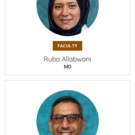
FACULTY
Ruba Allabwani
MD