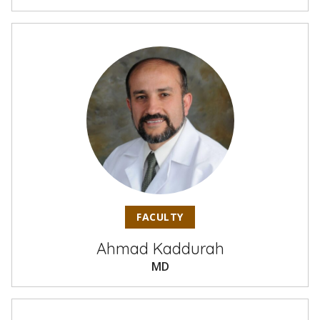
FACULTY
Ahmad Kaddurah
MD