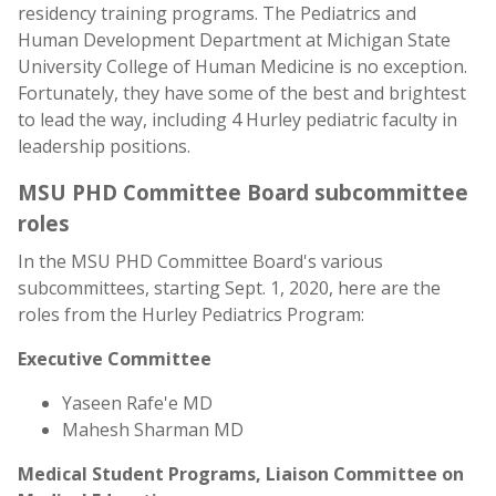
residency training programs. The Pediatrics and
Human Development Department at Michigan State
University College of Human Medicine is no exception.
Fortunately, they have some of the best and brightest
to lead the way, including 4 Hurley pediatric faculty in
leadership positions.
MSU PHD Committee Board subcommittee
roles
In the MSU PHD Committee Board's various
subcommittees, starting Sept. 1, 2020, here are the
roles from the Hurley Pediatrics Program:
Executive Committee
Yaseen Rafe'e MD
Mahesh Sharman MD
Medical Student Programs, Liaison Committee on