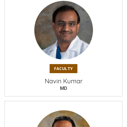
FACULTY
Navin Kumar
MD