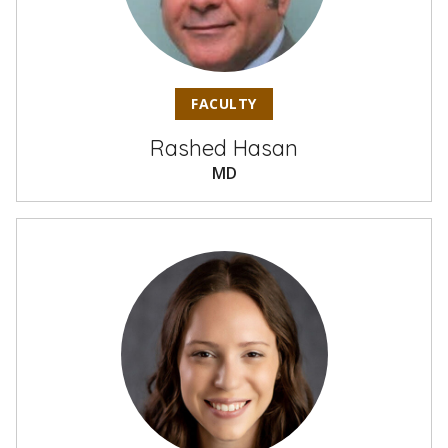
FACULTY
Rashed Hasan
MD