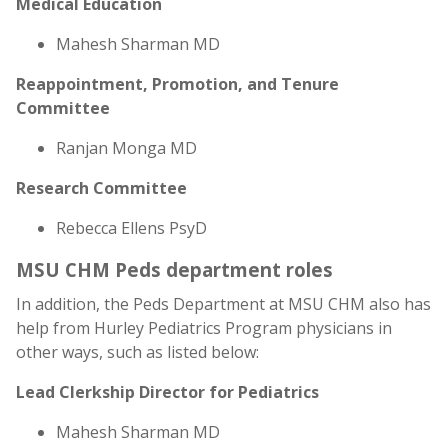
Medical Education
Mahesh Sharman MD
Reappointment, Promotion, and Tenure
Committee
Ranjan Monga MD
Research Committee
Rebecca Ellens PsyD
MSU CHM Peds department roles
In addition, the Peds Department at MSU CHM also has
help from Hurley Pediatrics Program physicians in
other ways, such as listed below:
Lead Clerkship Director for Pediatrics
Mahesh Sharman MD