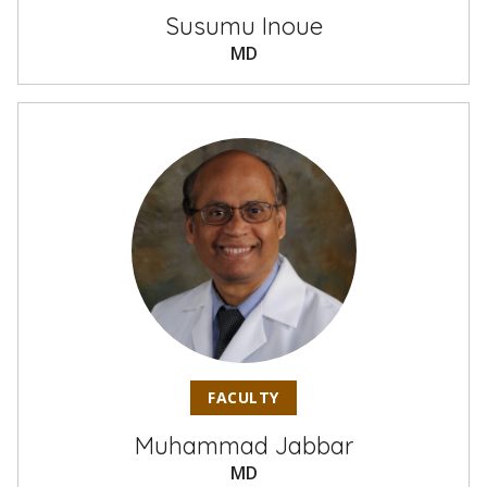
Susumu Inoue
MD
FACULTY
Muhammad Jabbar
MD