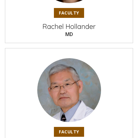
FACULTY
Rachel Hollander
MD
FACULTY