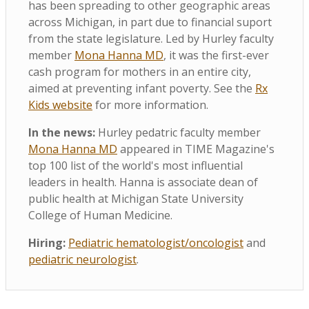
has been spreading to other geographic areas
across Michigan, in part due to financial suport
from the state legislature. Led by Hurley faculty
member
Mona Hanna MD
, it was the first-ever
cash program for mothers in an entire city,
aimed at preventing infant poverty. See the
Rx
Kids website
for more information.
In the news:
Hurley pedatric faculty member
Mona Hanna MD
appeared in TIME Magazine's
top 100 list of the world's most influential
leaders in health. Hanna is associate dean of
public health at Michigan State University
College of Human Medicine.
Hiring:
Pediatric hematologist/oncologist
and
pediatric neurologist
.