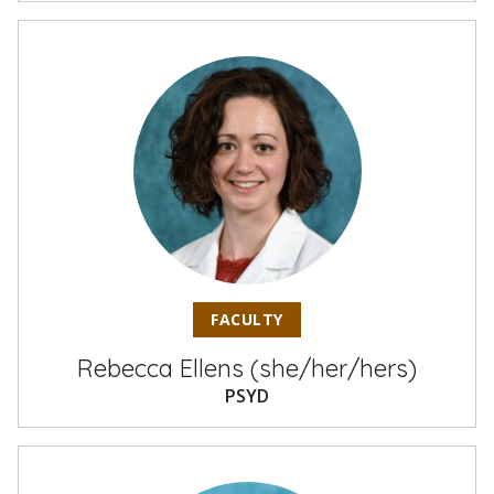
FACULTY
Rebecca Ellens (she/her/hers)
PSYD