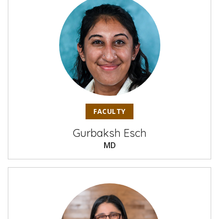
FACULTY
Gurbaksh Esch
MD