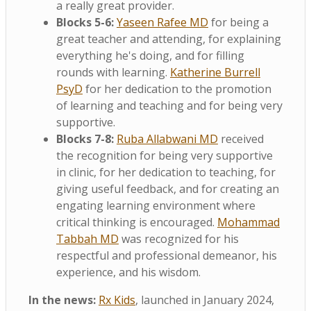
a really great provider.
Blocks 5-6:
Yaseen Rafee MD
for being a
great teacher and attending, for explaining
everything he's doing, and for filling
rounds with learning.
Katherine Burrell
PsyD
for her dedication to the promotion
of learning and teaching and for being very
supportive.
Blocks 7-8:
Ruba Allabwani MD
received
the recognition for being very supportive
in clinic, for her dedication to teaching, for
giving useful feedback, and for creating an
engating learning environment where
critical thinking is encouraged.
Mohammad
Tabbah MD
was recognized for his
respectful and professional demeanor, his
experience, and his wisdom.
In the news:
Rx Kids
, launched in January 2024,