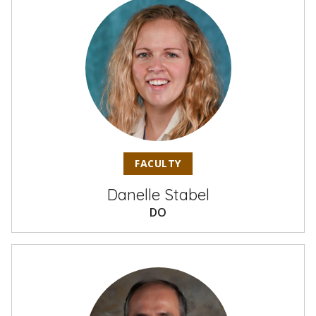
FACULTY
Danelle Stabel
DO