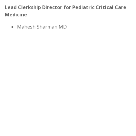
Lead Clerkship Director for Pediatric Critical Care
Medicine
Mahesh Sharman MD