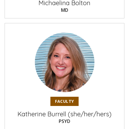
Michaelina Bolton
MD
FACULTY
Katherine Burrell (she/her/hers)
PSYD