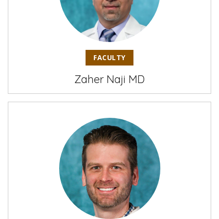
FACULTY
Zaher Naji MD