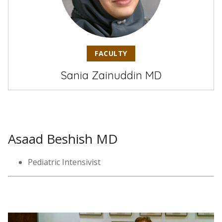
FACULTY
Sania Zainuddin MD
Asaad Beshish MD
Pediatric Intensivist