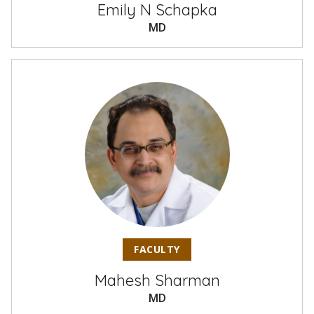
Emily N Schapka
MD
FACULTY
Mahesh Sharman
MD