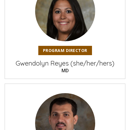
PROGRAM DIRECTOR
Gwendolyn Reyes (she/her/hers)
MD