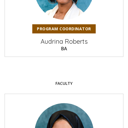
PROGRAM COORDINATOR
Audrina Roberts
BA
FACULTY