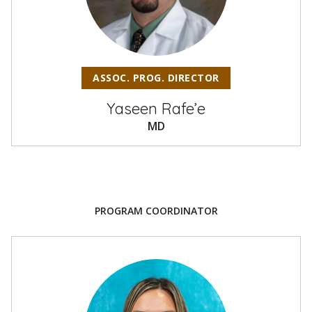
ASSOC. PROG. DIRECTOR
Yaseen Rafe’e
MD
PROGRAM COORDINATOR