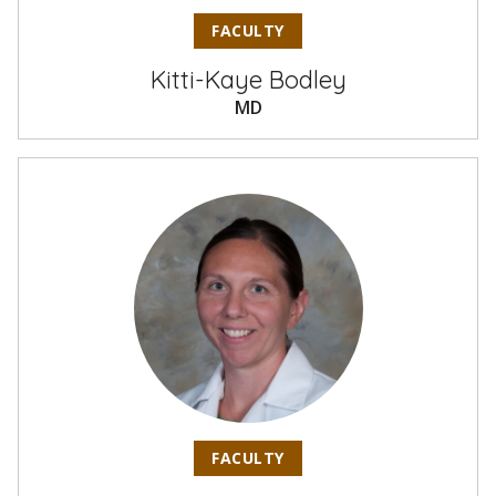
FACULTY
Kitti-Kaye Bodley
MD
FACULTY