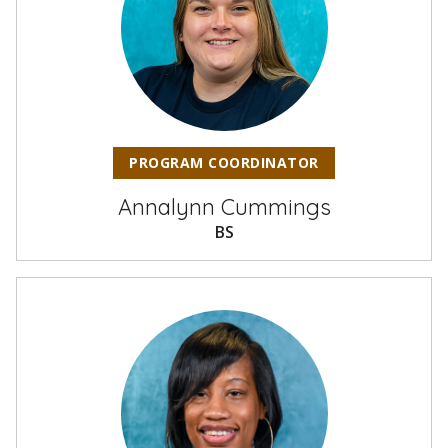
PROGRAM COORDINATOR
Annalynn Cummings
BS