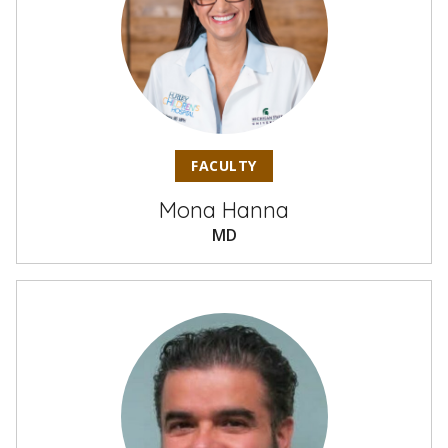
FACULTY
Mona Hanna
MD