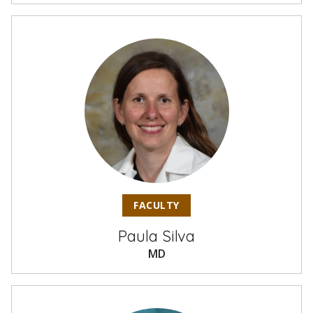
FACULTY
Paula Silva
MD