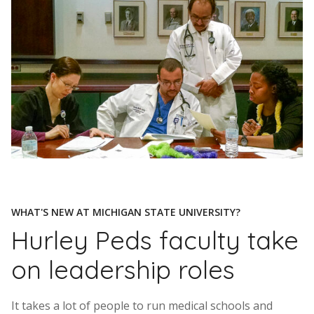
WHAT'S NEW AT MICHIGAN STATE UNIVERSITY?
Hurley Peds faculty take
on leadership roles
It takes a lot of people to run medical schools and