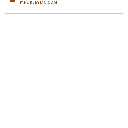
email
@HURLEYMC.COM