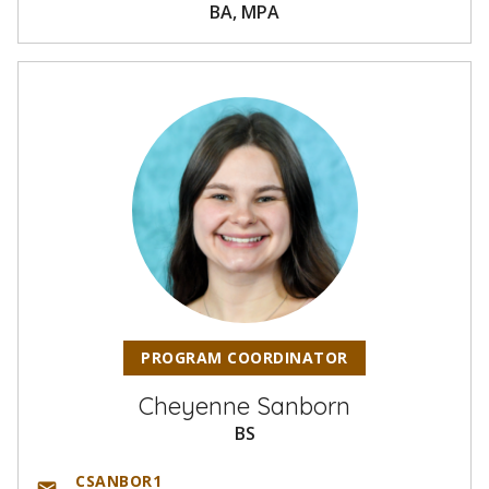
BA, MPA
PROGRAM COORDINATOR
Cheyenne Sanborn
BS
CSANBOR1