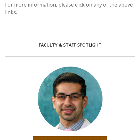
For more information, please click on any of the above
links.
FACULTY & STAFF SPOTLIGHT