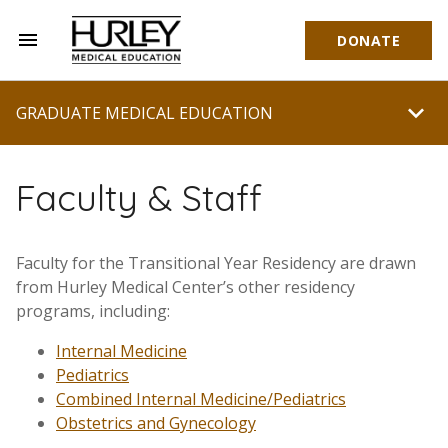
menu
DONATE
Hurley Medical Education
chevron_right
GRADUATE MEDICAL EDUCATION
Faculty & Staff
Faculty for the Transitional Year Residency are drawn
from Hurley Medical Center’s other residency
programs, including:
Internal Medicine
Pediatrics
Combined Internal Medicine/Pediatrics
Obstetrics and Gynecology