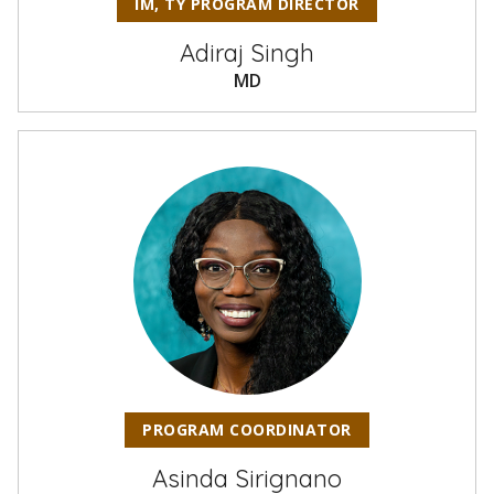
IM, TY PROGRAM DIRECTOR
Adiraj Singh
MD
PROGRAM COORDINATOR
Asinda Sirignano